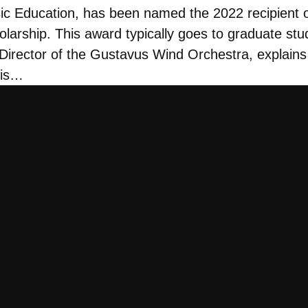
sic Education, has been named the 2022 recipient
larship. This award typically goes to graduate stu
, Director of the Gustavus Wind Orchestra, explains
 is…