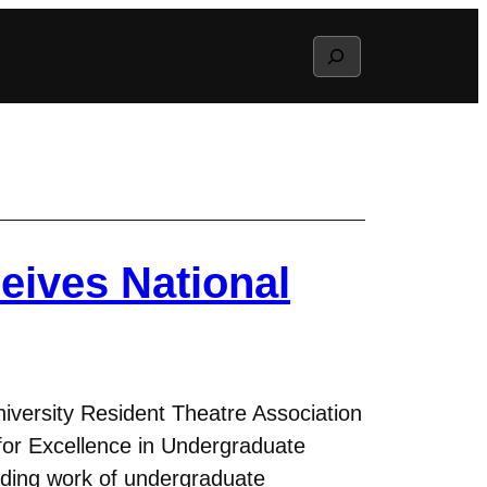
Search
eives National
versity Resident Theatre Association
or Excellence in Undergraduate
nding work of undergraduate