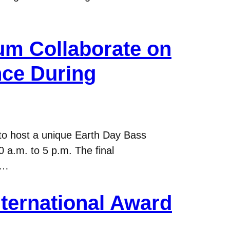
um Collaborate on
ce During
o host a unique Earth Day Bass
 a.m. to 5 p.m. The final
e…
nternational Award