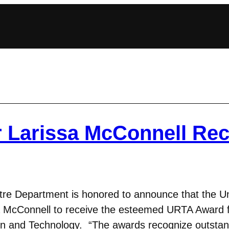
r Larissa McConnell Rec
e Department is honored to announce that the Uni
 McConnell to receive the esteemed URTA Award f
ign and Technology. “The awards recognize outsta