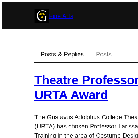
Skip
Fine Arts
to
content
Posts & Replies
Posts
Theatre Professo
URTA Award
The Gustavus Adolphus College Theatr
(URTA) has chosen Professor Larissa
Training in the area of Costume Des