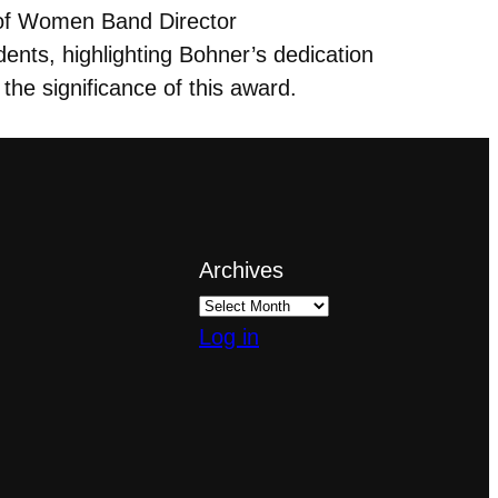
 of Women Band Director
dents, highlighting Bohner’s dedication
 the significance of this award.
Archives
Log in