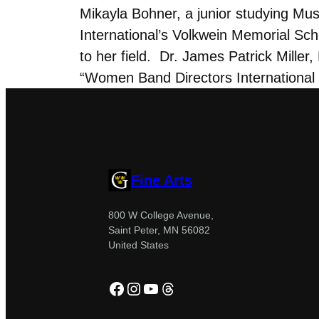
Mikayla Bohner, a junior studying Mu
International’s Volkwein Memorial Scho
to her field. Dr. James Patrick Miller
“Women Band Directors International
Fine Arts
800 W College Avenue,
Saint Peter, MN 56082
United States
Facebook
Instagram
YouTube
Threads