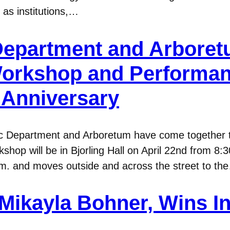
 as institutions,…
epartment and Arboret
Workshop and Performan
 Anniversary
c Department and Arboretum have come together t
p will be in Bjorling Hall on April 22nd from 8:30
p.m. and moves outside and across the street to th
Mikayla Bohner, Wins I