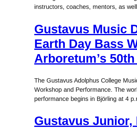
instructors, coaches, mentors, as well
Gustavus Music D
Earth Day Bass 
Arboretum’s 50th
The Gustavus Adolphus College Musi
Workshop and Performance. The worksho
performance begins in Björling at 4 
Gustavus Junior, 