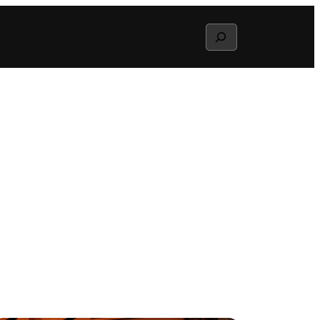
Search