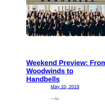
Weekend Preview: Fro
Woodwinds to
Handbells
May 10, 2019
—
by