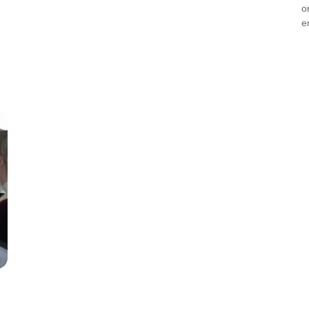
o
e
e