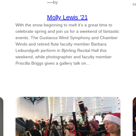
—
by
c
Molly Lewis ’21
With the snow beginning to melt it’s a great time to
celebrate spring and join us for a weekend of fantastic
events. The Gustavus Wind Symphony and Chamber
Winds and retired flute faculty member Barbara
Leibundguth perform in Björling Recital Hall this
weekend, while photographer and faculty member
Priscilla Briggs gives a gallery talk on…