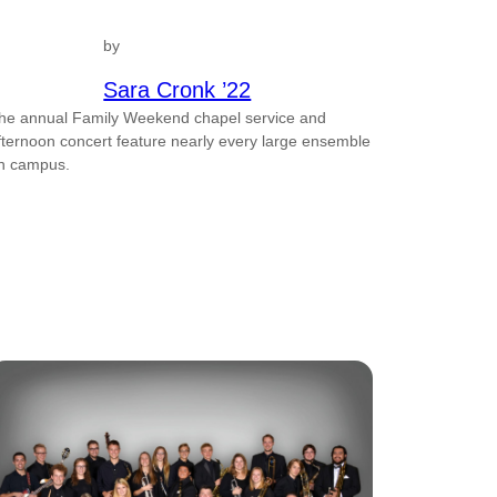
by
Sara Cronk ’22
he annual Family Weekend chapel service and
fternoon concert feature nearly every large ensemble
n campus.