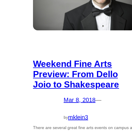
Weekend Fine Arts
Preview: From Dello
Joio to Shakespeare
Mar 8, 2018
—
mklein3
by
There are several great fine arts events on campus a