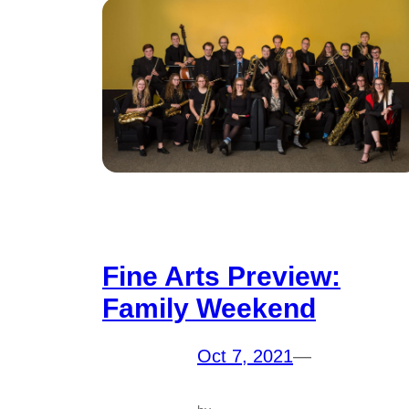
Fine Arts Preview:
Family Weekend
Oct 7, 2021
—