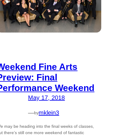
Weekend Fine Arts
Preview: Final
Performance Weekend
May 17, 2018
—
mklein3
by
e may be heading into the final weeks of classes,
ut there’s still one more weekend of fantastic