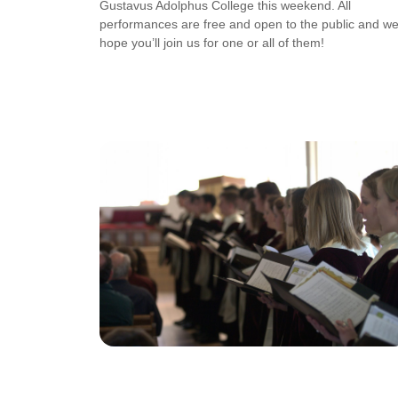
Gustavus Adolphus College this weekend. All
performances are free and open to the public and w
hope you’ll join us for one or all of them!