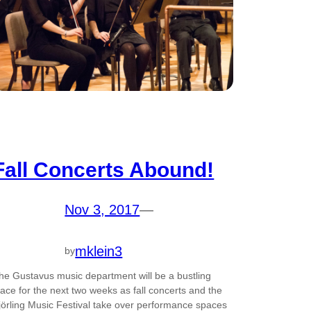
Fall Concerts Abound!
Nov 3, 2017
—
mklein3
by
he Gustavus music department will be a bustling
lace for the next two weeks as fall concerts and the
jörling Music Festival take over performance spaces