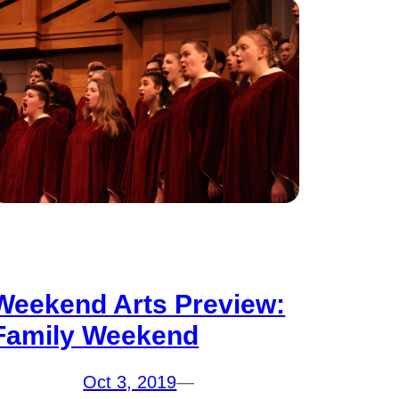
Weekend Arts Preview:
Family Weekend
Oct 3, 2019
—