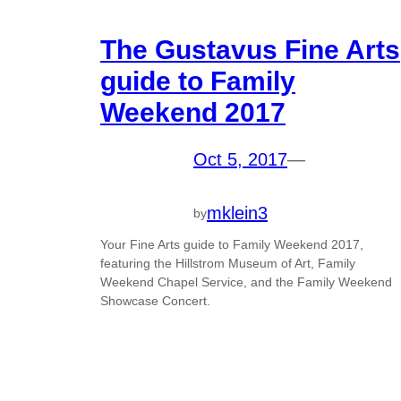
The Gustavus Fine Arts
guide to Family
Weekend 2017
Oct 5, 2017
—
mklein3
by
Your Fine Arts guide to Family Weekend 2017,
featuring the Hillstrom Museum of Art, Family
Weekend Chapel Service, and the Family Weekend
Showcase Concert.