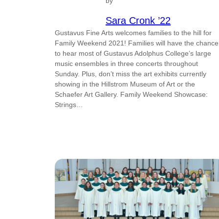
by
Sara Cronk ’22
Gustavus Fine Arts welcomes families to the hill for
Family Weekend 2021! Families will have the chance
to hear most of Gustavus Adolphus College’s large
music ensembles in three concerts throughout
Sunday. Plus, don’t miss the art exhibits currently
showing in the Hillstrom Museum of Art or the
Schaefer Art Gallery. Family Weekend Showcase:
Strings…