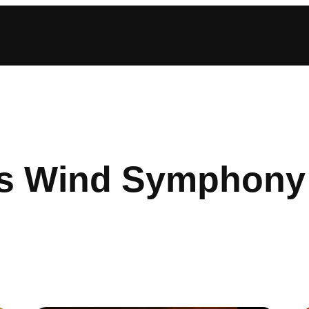
s Wind Symphony