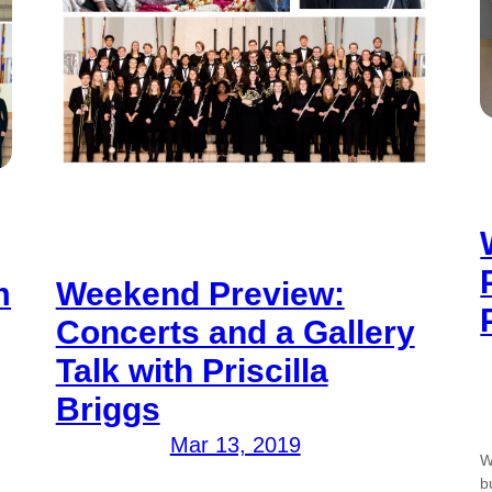
m
Weekend Preview:
Concerts and a Gallery
Talk with Priscilla
Briggs
Mar 13, 2019
W
b