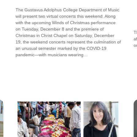
The Gustavus Adolphus College Department of Music
will present two virtual concerts this weekend. Along
with the upcoming Winds of Christmas performance
on Tuesday, December 8 and the premiere of
T
Christmas in Christ Chapel on Saturday, December
a
19, the weekend concerts represent the culmination of
o
an unusual semester marked by the COVID-19
pandemic—with musicians wearing…