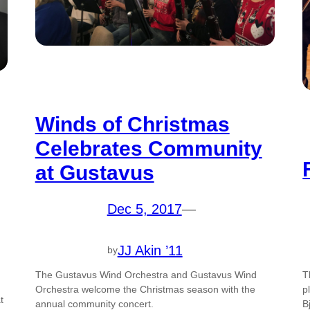
Winds of Christmas
Celebrates Community
at Gustavus
Dec 5, 2017
—
JJ Akin ’11
by
The Gustavus Wind Orchestra and Gustavus Wind
T
Orchestra welcome the Christmas season with the
p
t
annual community concert.
B