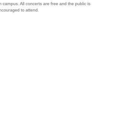
n campus. All concerts are free and the public is
ncouraged to attend.