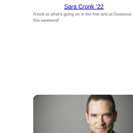
Sara Cronk ’22
A look at what’s going on in the fine arts at Gustavus
this weekend!