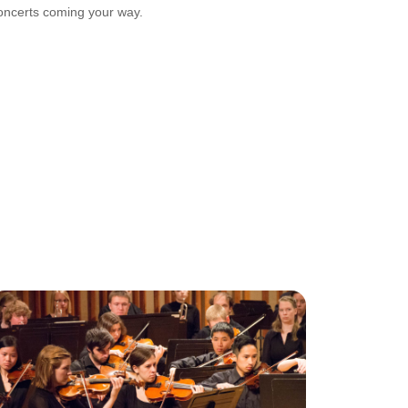
oncerts coming your way.