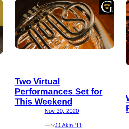
Two Virtual
Performances Set for
This Weekend
Nov 30, 2020
—
JJ Akin ’11
by