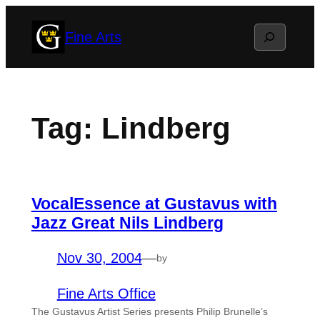
Skip
Search
Fine Arts
to
content
Tag:
Lindberg
VocalEssence at Gustavus with
Jazz Great Nils Lindberg
Nov 30, 2004
—
by
Fine Arts Office
The Gustavus Artist Series presents Philip Brunelle’s