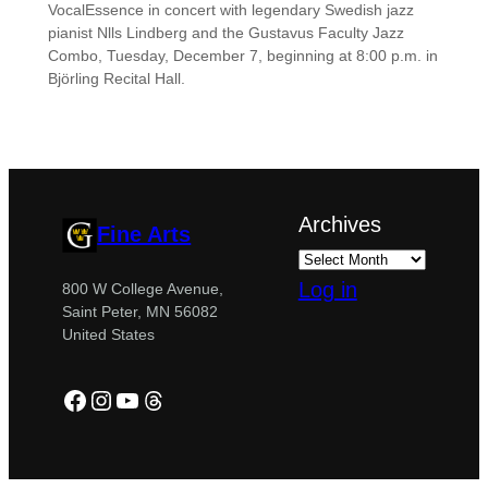
VocalEssence in concert with legendary Swedish jazz
pianist Nlls Lindberg and the Gustavus Faculty Jazz
Combo, Tuesday, December 7, beginning at 8:00 p.m. in
Björling Recital Hall.
Archives
Fine Arts
Log in
800 W College Avenue,
Saint Peter, MN 56082
United States
Facebook
Instagram
YouTube
Threads