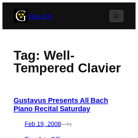
Skip
Search
Fine Arts
to
content
Tag:
Well-
Tempered Clavier
Gustavus Presents All Bach
Piano Recital Saturday
Feb 19, 2008
—
by