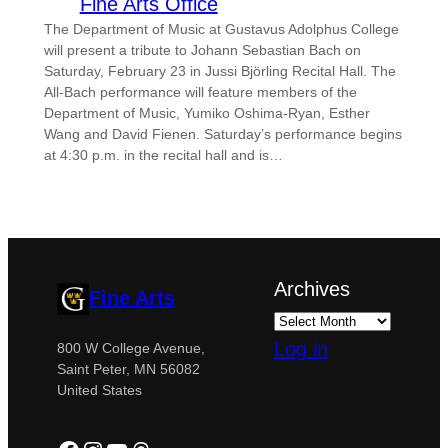
Fine Arts Office
The Department of Music at Gustavus Adolphus College
will present a tribute to Johann Sebastian Bach on
Saturday, February 23 in Jussi Björling Recital Hall. The
All-Bach performance will feature members of the
Department of Music, Yumiko Oshima-Ryan, Esther
Wang and David Fienen. Saturday’s performance begins
at 4:30 p.m. in the recital hall and is…
Archives
Fine Arts
Log in
800 W College Avenue,
Saint Peter, MN 56082
United States