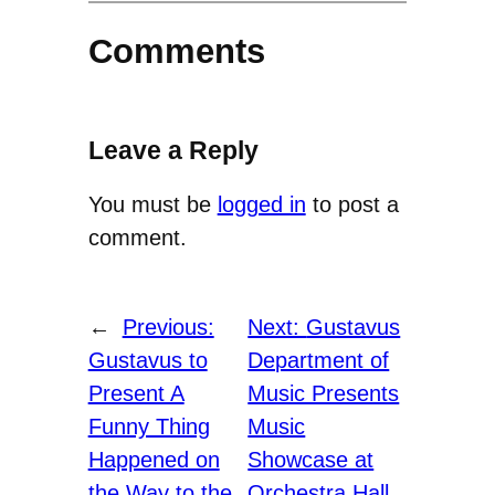
Comments
Leave a Reply
You must be
logged in
to post a
comment.
←
Previous:
Next:
Gustavus
Gustavus to
Department of
Present A
Music Presents
Funny Thing
Music
Happened on
Showcase at
the Way to the
Orchestra Hall