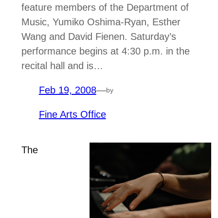
feature members of the Department of
Music, Yumiko Oshima-Ryan, Esther
Wang and David Fienen. Saturday’s
performance begins at 4:30 p.m. in the
recital hall and is…
Feb 19, 2008
—
by
Fine Arts Office
The