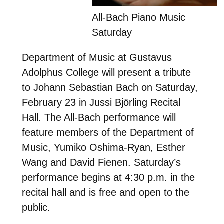
All-Bach Piano Music
Saturday
Department of Music at Gustavus
Adolphus College will present a tribute
to Johann Sebastian Bach on Saturday,
February 23 in Jussi Björling Recital
Hall. The All-Bach performance will
feature members of the Department of
Music, Yumiko Oshima-Ryan, Esther
Wang and David Fienen. Saturday’s
performance begins at 4:30 p.m. in the
recital hall and is free and open to the
public.