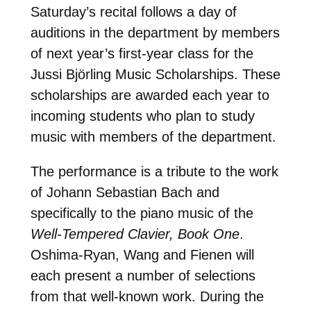
Saturday’s recital follows a day of
auditions in the department by members
of next year’s first-year class for the
Jussi Björling Music Scholarships. These
scholarships are awarded each year to
incoming students who plan to study
music with members of the department.
The performance is a tribute to the work
of Johann Sebastian Bach and
specifically to the piano music of the
Well-Tempered Clavier, Book One
.
Oshima-Ryan, Wang and Fienen will
each present a number of selections
from that well-known work. During the