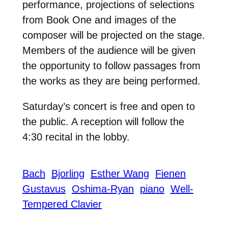
performance, projections of selections
from Book One and images of the
composer will be projected on the stage.
Members of the audience will be given
the opportunity to follow passages from
the works as they are being performed.
Saturday’s concert is free and open to
the public. A reception will follow the
4:30 recital in the lobby.
Bach
Bjorling
Esther Wang
Fienen
Gustavus
Oshima-Ryan
piano
Well-
Tempered Clavier