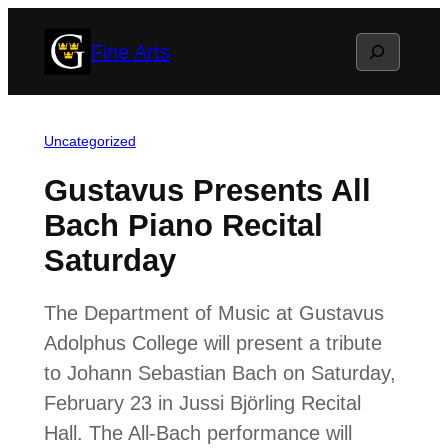
Skip
Search
Fine Arts
to
content
Uncategorized
Gustavus Presents All
Bach Piano Recital
Saturday
The Department of Music at Gustavus
Adolphus College will present a tribute
to Johann Sebastian Bach on Saturday,
February 23 in Jussi Björling Recital
Hall. The All-Bach performance will