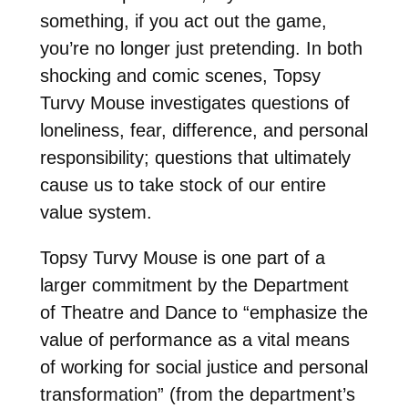
something, if you act out the game,
you’re no longer just pretending. In both
shocking and comic scenes, Topsy
Turvy Mouse investigates questions of
loneliness, fear, difference, and personal
responsibility; questions that ultimately
cause us to take stock of our entire
value system.
Topsy Turvy Mouse is one part of a
larger commitment by the Department
of Theatre and Dance to “emphasize the
value of performance as a vital means
of working for social justice and personal
transformation” (from the department’s