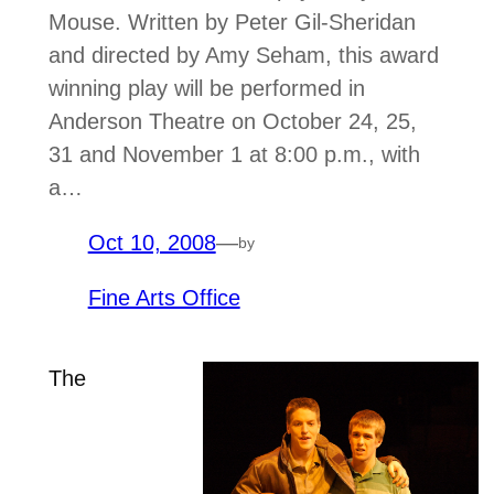
Mouse. Written by Peter Gil-Sheridan
and directed by Amy Seham, this award
winning play will be performed in
Anderson Theatre on October 24, 25,
31 and November 1 at 8:00 p.m., with
a…
Oct 10, 2008
—
by
Fine Arts Office
The