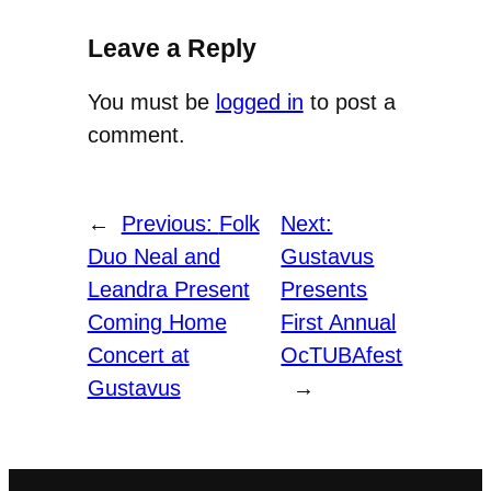
Leave a Reply
You must be
logged in
to post a
comment.
←
Previous:
Folk
Next:
Duo Neal and
Gustavus
Leandra Present
Presents
Coming Home
First Annual
Concert at
OcTUBAfest
Gustavus
→