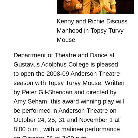
Kenny and Richie Discuss
Manhood in Topsy Turvy
Mouse
Department of Theatre and Dance at
Gustavus Adolphus College is pleased
to open the 2008-09 Anderson Theatre
season with Topsy Turvy Mouse. Written
by Peter Gil-Sheridan and directed by
Amy Seham, this award winning play will
be performed in Anderson Theatre on
October 24, 25, 31 and November 1 at
8:00 p.m., with a matinee performance