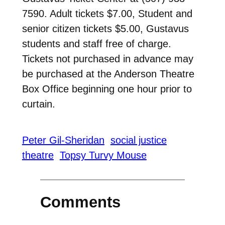
7590. Adult tickets $7.00, Student and
senior citizen tickets $5.00, Gustavus
students and staff free of charge.
Tickets not purchased in advance may
be purchased at the Anderson Theatre
Box Office beginning one hour prior to
curtain.
Peter Gil-Sheridan
social justice
theatre
Topsy Turvy Mouse
Comments