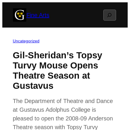
Skip
Search
Fine Arts
to
content
Uncategorized
Gil-Sheridan’s Topsy
Turvy Mouse Opens
Theatre Season at
Gustavus
The Department of Theatre and Dance
at Gustavus Adolphus College is
pleased to open the 2008-09 Anderson
Theatre season with Topsy Turvy