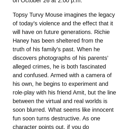
on October 26 at 2:00 p.m.
Topsy Turvy Mouse imagines the legacy
of today’s violence and the effect that it
will have on future generations. Richie
Haney has been sheltered from the
truth of his family’s past. When he
discovers photographs of his parents’
alleged crimes, he is both fascinated
and confused. Armed with a camera of
his own, he begins to experiment and
role-play with his friend Amit, but the line
between the virtual and real worlds is
soon blurred. What seems like innocent
fun soon turns destructive. As one
character points out, if you do