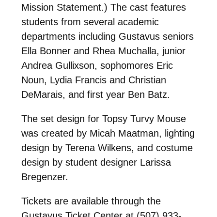
Mission Statement.) The cast features
students from several academic
departments including Gustavus seniors
Ella Bonner and Rhea Muchalla, junior
Andrea Gullixson, sophomores Eric
Noun, Lydia Francis and Christian
DeMarais, and first year Ben Batz.
The set design for Topsy Turvy Mouse
was created by Micah Maatman, lighting
design by Terena Wilkens, and costume
design by student designer Larissa
Bregenzer.
Tickets are available through the
Gustavus Ticket Center at (507) 933-