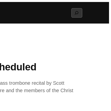
Search
cheduled
ass trombone recital by Scott
ore and the members of the Christ