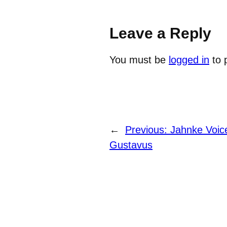
Leave a Reply
You must be
logged in
to 
←
Previous:
Jahnke Voice
Gustavus