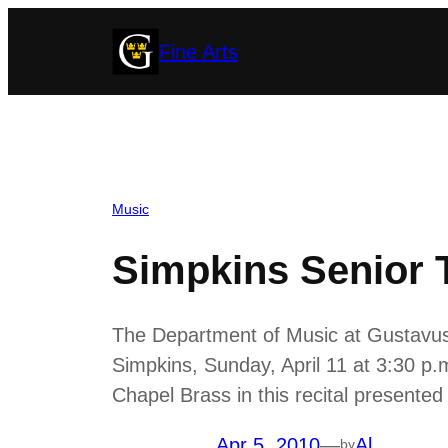
Skip
Fine Arts
to
content
Music
Simpkins Senior 
The Department of Music at Gustavus 
Simpkins, Sunday, April 11 at 3:30 p
Chapel Brass in this recital presented i
Apr 5, 2010
—
Al
by