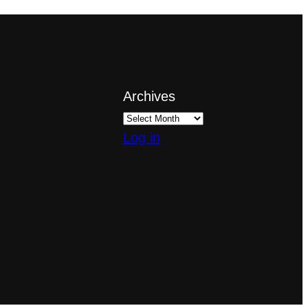
Archives
Log in