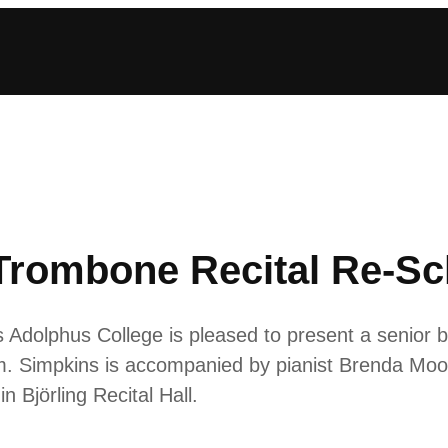
Trombone Recital Re-S
Adolphus College is pleased to present a senior b
.m. Simpkins is accompanied by pianist Brenda Mo
n Björling Recital Hall.