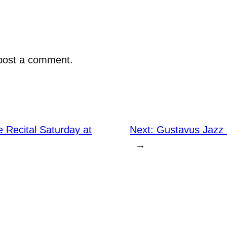
post a comment.
 Recital Saturday at
Next:
Gustavus Jazz
→