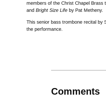
members of the Christ Chapel Brass th
and
Bright Size Life
by Pat Metheny.
This senior bass trombone recital by S
the performance.
Comments