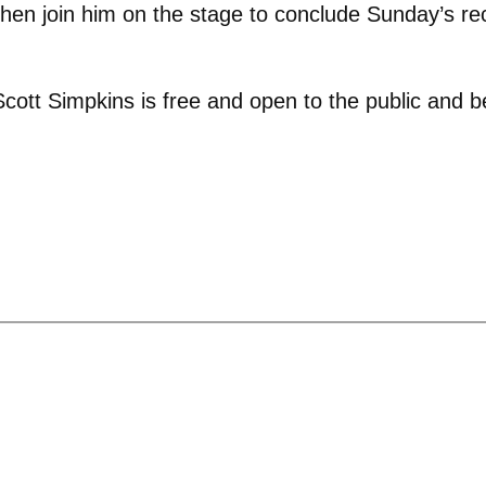
en join him on the stage to conclude Sunday’s reci
cott Simpkins is free and open to the public and b