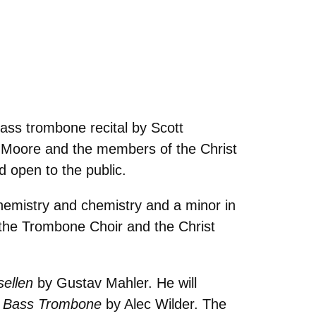
ass trombone recital by Scott
a Moore and the members of the Christ
d open to the public.
hemistry and chemistry and a minor in
the Trombone Choir and the Christ
sellen
by Gustav Mahler. He will
r Bass Trombone
by Alec Wilder. The