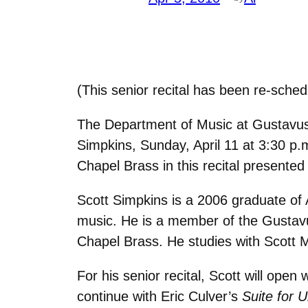
(This senior recital has been re-sche
The Department of Music at Gustavus 
Simpkins, Sunday, April 11 at 3:30 p
Chapel Brass in this recital presented 
Scott Simpkins is a 2006 graduate of
music. He is a member of the Gustav
Chapel Brass. He studies with Scott 
For his senior recital, Scott will ope
continue with Eric Culver’s
Suite for