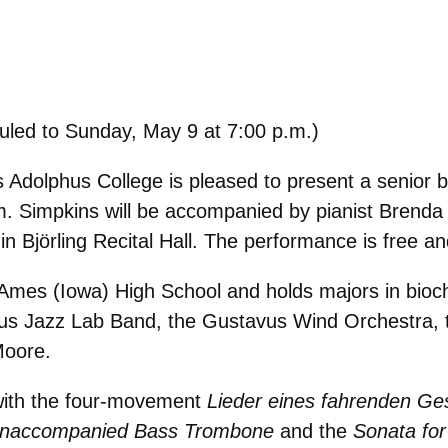
duled to Sunday, May 9 at 7:00 p.m.)
Adolphus College is pleased to present a senior b
.m. Simpkins will be accompanied by pianist Brend
in Björling Recital Hall. The performance is free an
 Ames (Iowa) High School and holds majors in bioc
us Jazz Lab Band, the Gustavus Wind Orchestra, 
Moore.
n with the four-movement
Lieder eines fahrenden Ge
 Unaccompanied Bass Trombone
and the
Sonata fo