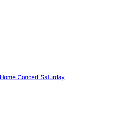
 Home Concert Saturday