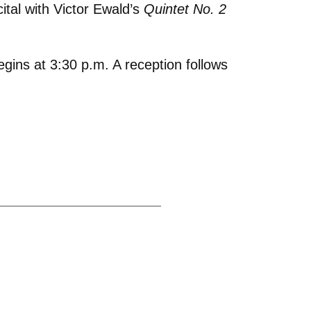
tal with Victor Ewald’s
Quintet No. 2
egins at 3:30 p.m. A reception follows