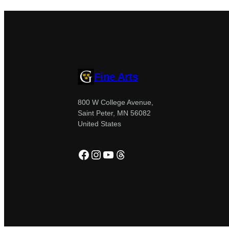
Fine Arts
800 W College Avenue,
Saint Peter, MN 56082
United States
Facebook
Instagram
YouTube
Threads