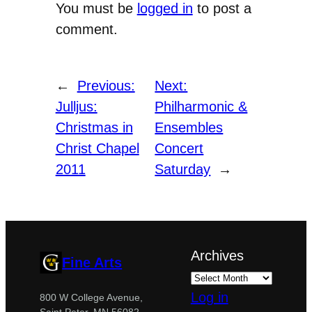
You must be
logged in
to post a
comment.
←
Previous:
Next:
Julljus:
Philharmonic &
Christmas in
Ensembles
Christ Chapel
Concert
2011
Saturday
→
Archives
Fine Arts
Log in
800 W College Avenue,
Saint Peter, MN 56082