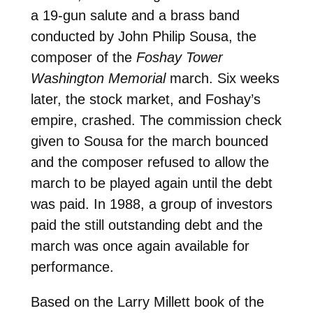
a 19-gun salute and a brass band
conducted by John Philip Sousa, the
composer of the
Foshay Tower
Washington Memorial
march. Six weeks
later, the stock market, and Foshay’s
empire, crashed. The commission check
given to Sousa for the march bounced
and the composer refused to allow the
march to be played again until the debt
was paid. In 1988, a group of investors
paid the still outstanding debt and the
march was once again available for
performance.
Based on the Larry Millett book of the