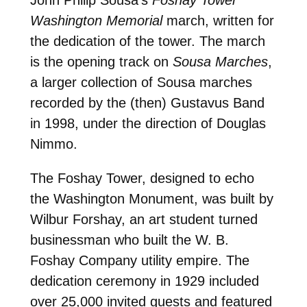
Washington Memorial
march, written for
the dedication of the tower. The march
is the opening track on
Sousa Marches
,
a larger collection of Sousa marches
recorded by the (then) Gustavus Band
in 1998, under the direction of Douglas
Nimmo.
The Foshay Tower, designed to echo
the Washington Monument, was built by
Wilbur Forshay, an art student turned
businessman who built the W. B.
Foshay Company utility empire. The
dedication ceremony in 1929 included
over 25,000 invited guests and featured