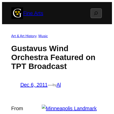
Skip
Search
Fine Arts
to
content
Art & Art History
, 
Music
Gustavus Wind
Orchestra Featured on
TPT Broadcast
Dec 6, 2011
—
Al
by
From