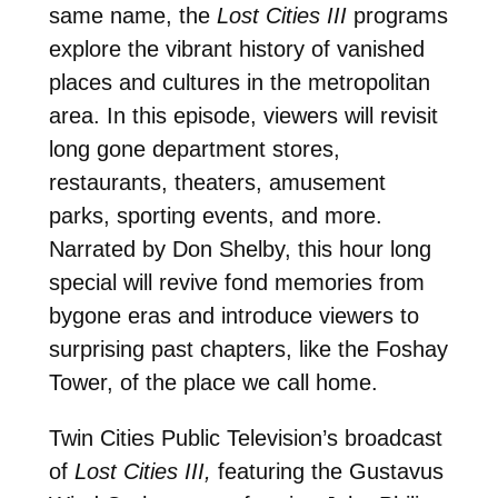
same name, the
Lost Cities III
programs
explore the vibrant history of vanished
places and cultures in the metropolitan
area. In this episode, viewers will revisit
long gone department stores,
restaurants, theaters, amusement
parks, sporting events, and more.
Narrated by Don Shelby, this hour long
special will revive fond memories from
bygone eras and introduce viewers to
surprising past chapters, like the Foshay
Tower, of the place we call home.
Twin Cities Public Television’s broadcast
of
Lost Cities III,
featuring the Gustavus