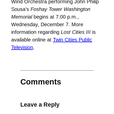
Wind Orchestra performing John Philip
Sousa’s
Foshay Tower Washington
Memorial
begins at 7:00 p.m.,
Wednesday, December 7. More
information regarding
Lost Cities III
is
available online at
Twin Cities Public
Television
.
Comments
Leave a Reply