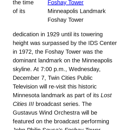
the time
of its
Minneapolis Landmark
Foshay Tower
dedication in 1929 until its towering
height was surpassed by the IDS Center
in 1972, the Foshay Tower was the
dominant landmark on the Minneapolis
skyline. At 7:00 p.m., Wednesday,
December 7, Twin Cities Public
Television will re-visit this historic
Minnesota landmark as part of its
Lost
Cities III
broadcast series. The
Gustavus Wind Orchestra will be
featured on the broadcast performing
John Philip Sousa’s
Foshay Tower