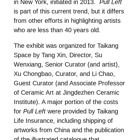
in New York, initiated in 2013.
Pull Left
is part of this current trend, but it differs
from other efforts in highlighting artists
who are less than 40 years old.
The exhibit was organized for Taikang
Space by Tang Xin, Director, Su
Wenxiang, Senior Curator (and artist),
Xu Chongbao, Curator, and Li Chao,
Guest Curator (and Associate Professor
of Ceramic Art at Jingdezhen Ceramic
Institute). A major portion of the costs
for
Pull Left
were provided by Taikang
Life Insurance, including shipping of
artworks from China and the publication
of the illustrated catalogue that