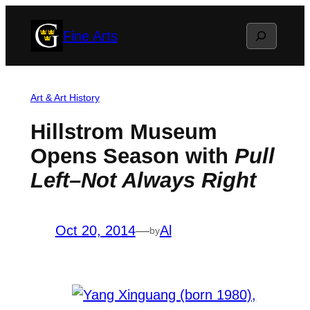
Skip
Search
Fine Arts
to
content
Art & Art History
Hillstrom Museum
Opens Season with
Pull
Left–Not Always Right
Oct 20, 2014
—
Al
by