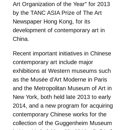
Art Organization of the Year” for 2013
by the TANC ASIA Prize of The Art
Newspaper Hong Kong, for its
development of contemporary art in
China.
Recent important initiatives in Chinese
contemporary art include major
exhibitions at Western museums such
as the Musée d’Art Moderne in Paris
and the Metropolitan Museum of Art in
New York, both held late 2013 to early
2014, and a new program for acquiring
contemporary Chinese works for the
collection of the Guggenheim Museum