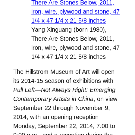
Yang Xinguang (born 1980),
There Are Stones Below, 2011,
iron, wire, plywood and stone, 47
1/4 x 47 1/4 x 21 5/8 inches
The Hillstrom Museum of Art will open
its 2014-15 season of exhibitions with
Pull Left—Not Always Right: Emerging
Contemporary Artists in China
, on view
September 22 through November 9,
2014, with an opening reception
Monday, September 22, 2014, 7:00 to
9:00 p.m., and a reception during the