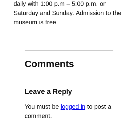
daily with 1:00 p.m – 5:00 p.m. on
Saturday and Sunday. Admission to the
museum is free.
Comments
Leave a Reply
You must be
logged in
to post a
comment.