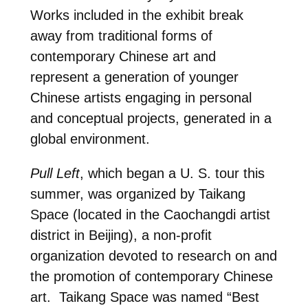
Works included in the exhibit break
away from traditional forms of
contemporary Chinese art and
represent a generation of younger
Chinese artists engaging in personal
and conceptual projects, generated in a
global environment.
Pull Left
, which began a U. S. tour this
summer, was organized by Taikang
Space (located in the Caochangdi artist
district in Beijing), a non-profit
organization devoted to research on and
the promotion of contemporary Chinese
art. Taikang Space was named “Best