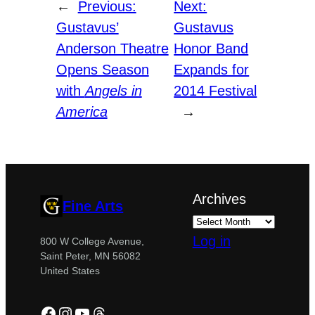
←
Previous:
Next:
Gustavus’
Gustavus
Anderson Theatre
Honor Band
Opens Season
Expands for
with
Angels in
2014 Festival
America
→
Archives
Fine Arts
Log in
800 W College Avenue,
Saint Peter, MN 56082
United States
Facebook
Instagram
YouTube
Threads