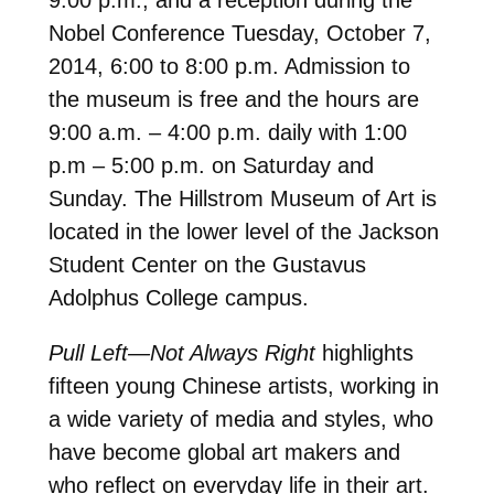
Nobel Conference Tuesday, October 7,
2014, 6:00 to 8:00 p.m. Admission to
the museum is free and the hours are
9:00 a.m. – 4:00 p.m. daily with 1:00
p.m – 5:00 p.m. on Saturday and
Sunday. The Hillstrom Museum of Art is
located in the lower level of the Jackson
Student Center on the Gustavus
Adolphus College campus.
Pull Left—Not Always Right
highlights
fifteen young Chinese artists, working in
a wide variety of media and styles, who
have become global art makers and
who reflect on everyday life in their art.