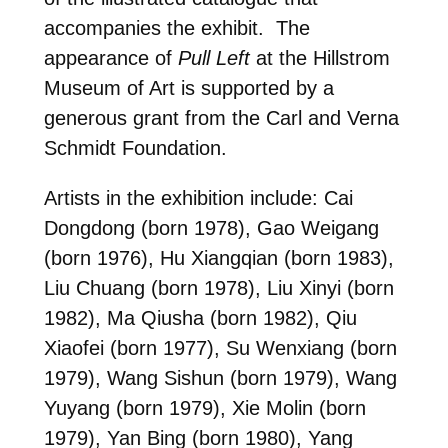
accompanies the exhibit. The
appearance of
Pull Left
at the Hillstrom
Museum of Art is supported by a
generous grant from the Carl and Verna
Schmidt Foundation.
Artists in the exhibition include: Cai
Dongdong (born 1978), Gao Weigang
(born 1976), Hu Xiangqian (born 1983),
Liu Chuang (born 1978), Liu Xinyi (born
1982), Ma Qiusha (born 1982), Qiu
Xiaofei (born 1977), Su Wenxiang (born
1979), Wang Sishun (born 1979), Wang
Yuyang (born 1979), Xie Molin (born
1979), Yan Bing (born 1980), Yang