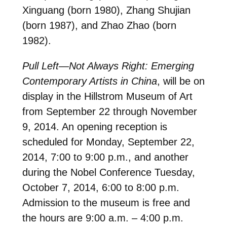
Xinguang (born 1980), Zhang Shujian
(born 1987), and Zhao Zhao (born
1982).
Pull Left—Not Always Right: Emerging
Contemporary Artists in China
, will be on
display in the Hillstrom Museum of Art
from September 22 through November
9, 2014. An opening reception is
scheduled for Monday, September 22,
2014, 7:00 to 9:00 p.m., and another
during the Nobel Conference Tuesday,
October 7, 2014, 6:00 to 8:00 p.m.
Admission to the museum is free and
the hours are 9:00 a.m. – 4:00 p.m.