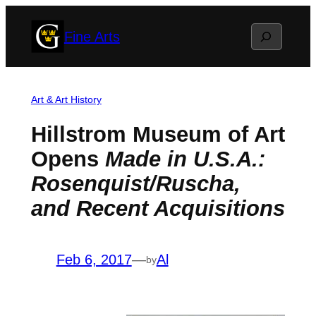
Skip
Search
Fine Arts
to
content
Art & Art History
Hillstrom Museum of Art
Opens
Made in U.S.A.:
Rosenquist/Ruscha,
and Recent Acquisitions
Feb 6, 2017
—
Al
by