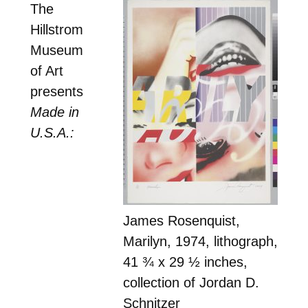
The
Hillstrom
Museum
of Art
presents
Made in
U.S.A.:
James Rosenquist,
Marilyn, 1974, lithograph,
41 ¾ x 29 ½ inches,
collection of Jordan D.
Schnitzer