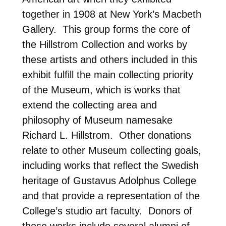
together in 1908 at New York’s Macbeth
Gallery. This group forms the core of
the Hillstrom Collection and works by
these artists and others included in this
exhibit fulfill the main collecting priority
of the Museum, which is works that
extend the collecting area and
philosophy of Museum namesake
Richard L. Hillstrom. Other donations
relate to other Museum collecting goals,
including works that reflect the Swedish
heritage of Gustavus Adolphus College
and that provide a representation of the
College’s studio art faculty. Donors of
these works include several alumni of