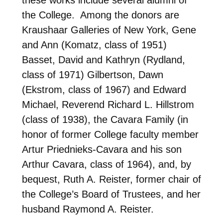
the College. Among the donors are
Kraushaar Galleries of New York, Gene
and Ann (Komatz, class of 1951)
Basset, David and Kathryn (Rydland,
class of 1971) Gilbertson, Dawn
(Ekstrom, class of 1967) and Edward
Michael, Reverend Richard L. Hillstrom
(class of 1938), the Cavara Family (in
honor of former College faculty member
Artur Priednieks-Cavara and his son
Arthur Cavara, class of 1964), and, by
bequest, Ruth A. Reister, former chair of
the College’s Board of Trustees, and her
husband Raymond A. Reister.