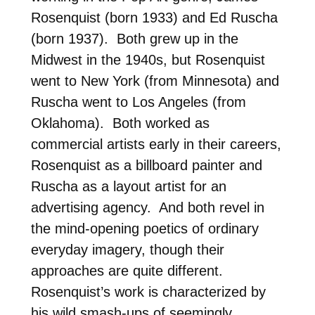
Rosenquist (born 1933) and Ed Ruscha
(born 1937). Both grew up in the
Midwest in the 1940s, but Rosenquist
went to New York (from Minnesota) and
Ruscha went to Los Angeles (from
Oklahoma). Both worked as
commercial artists early in their careers,
Rosenquist as a billboard painter and
Ruscha as a layout artist for an
advertising agency. And both revel in
the mind-opening poetics of ordinary
everyday imagery, though their
approaches are quite different.
Rosenquist’s work is characterized by
his wild smash-ups of seemingly