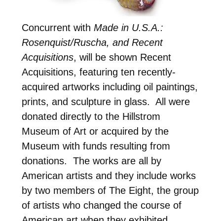
Concurrent with
Made in U.S.A.:
Rosenquist/Ruscha, and Recent
Acquisitions
, will be shown Recent
Acquisitions, featuring ten recently-
acquired artworks including oil paintings,
prints, and sculpture in glass. All were
donated directly to the Hillstrom
Museum of Art or acquired by the
Museum with funds resulting from
donations. The works are all by
American artists and they include works
by two members of The Eight, the group
of artists who changed the course of
American art when they exhibited