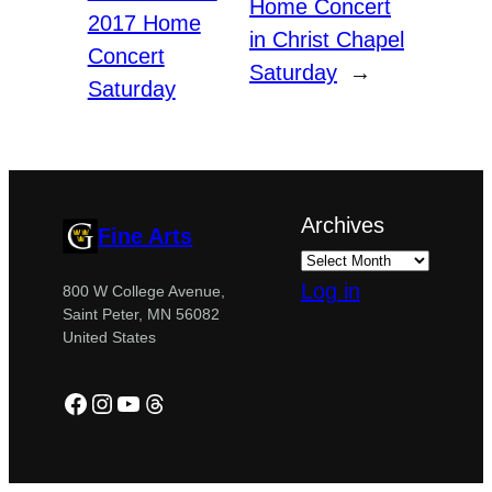
Home Concert
2017 Home
in Christ Chapel
Concert
Saturday
→
Saturday
Archives
Fine Arts
Log in
800 W College Avenue,
Saint Peter, MN 56082
United States
Facebook
Instagram
YouTube
Threads