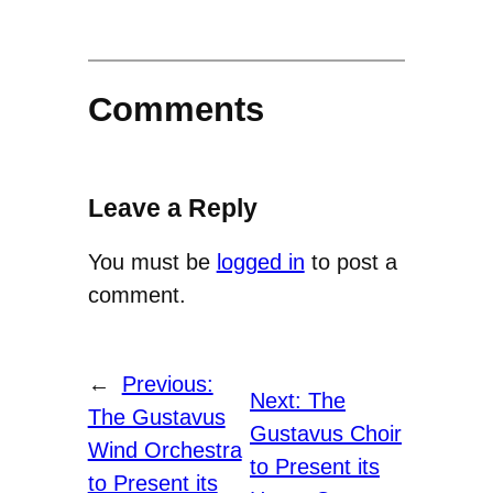
Comments
Leave a Reply
You must be
logged in
to post a
comment.
←
Previous:
Next:
The
The Gustavus
Gustavus Choir
Wind Orchestra
to Present its
to Present its