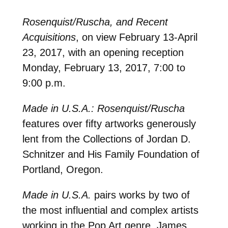
Rosenquist/Ruscha, and Recent
Acquisitions
, on view February 13-April
23, 2017, with an opening reception
Monday, February 13, 2017, 7:00 to
9:00 p.m.
Made in U.S.A.: Rosenquist/Ruscha
features over fifty artworks generously
lent from the Collections of Jordan D.
Schnitzer and His Family Foundation of
Portland, Oregon.
Made in U.S.A.
pairs works by two of
the most influential and complex artists
working in the Pop Art genre, James