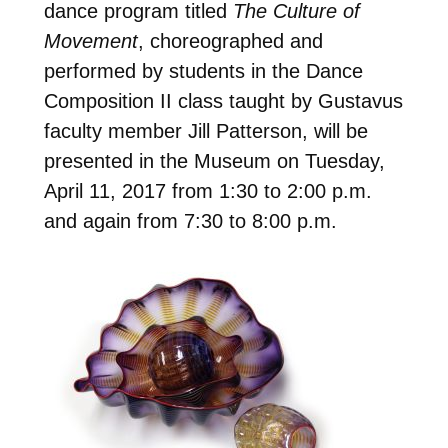
dance program titled
The Culture of
Movement
, choreographed and
performed by students in the Dance
Composition II class taught by Gustavus
faculty member Jill Patterson, will be
presented in the Museum on Tuesday,
April 11, 2017 from 1:30 to 2:00 p.m.
and again from 7:30 to 8:00 p.m.