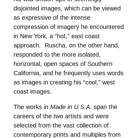
disjointed images, which can be viewed
as expressive of the intense
compression of imagery he encountered
in New York, a “hot,” east coast
approach. Ruscha, on the other hand,
responded to the more isolated,
horizontal, open spaces of Southern
California, and he frequently uses words
as images in creating his “cool,” west
coast images.
The works in
Made in U.S.A.
span the
careers of the two artists and were
selected from the vast collection of
contemporary prints and multiples from