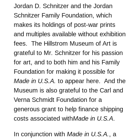
Jordan D. Schnitzer and the Jordan
Schnitzer Family Foundation, which
makes its holdings of post-war prints
and multiples available without exhibition
fees. The Hillstrom Museum of Art is
grateful to Mr. Schnitzer for his passion
for art, and to both him and his Family
Foundation for making it possible for
Made in U.S.A.
to appear here. And the
Museum is also grateful to the Carl and
Verna Schmidt Foundation for a
generous grant to help finance shipping
costs associated with
Made in U.S.A
.
In conjunction with
Made in U.S.A.
, a