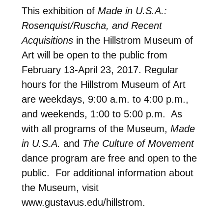
This exhibition of
Made in U.S.A.:
Rosenquist/Ruscha, and Recent
Acquisitions
in the Hillstrom Museum of
Art will be open to the public from
February 13-April 23, 2017. Regular
hours for the Hillstrom Museum of Art
are weekdays, 9:00 a.m. to 4:00 p.m.,
and weekends, 1:00 to 5:00 p.m. As
with all programs of the Museum,
Made
in U.S.A.
and
The Culture of Movement
dance program are free and open to the
public. For additional information about
the Museum, visit
www.gustavus.edu/hillstrom.