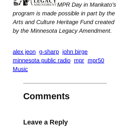
MPR Day in Mankato’s
program is made possible in part by the
Arts and Culture Heritage Fund created
by the Minnesota Legacy Amendment.
alex jeon
g-sharp
john birge
minnesota public radio
mpr
mpr50
Music
Comments
Leave a Reply