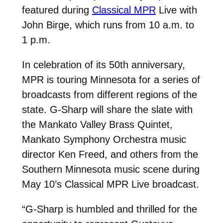
featured during
Classical MPR
Live with
John Birge, which runs from 10 a.m. to
1 p.m.
In celebration of its 50th anniversary,
MPR is touring Minnesota for a series of
broadcasts from different regions of the
state. G-Sharp will share the slate with
the Mankato Valley Brass Quintet,
Mankato Symphony Orchestra music
director Ken Freed, and others from the
Southern Minnesota music scene during
May 10’s Classical MPR Live broadcast.
“G-Sharp is humbled and thrilled for the