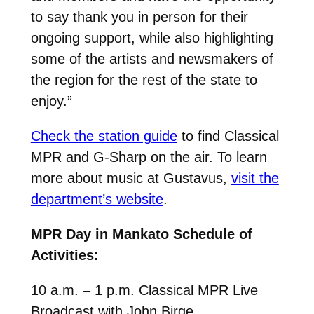
to say thank you in person for their
ongoing support, while also highlighting
some of the artists and newsmakers of
the region for the rest of the state to
enjoy.”
Check the station guide
to find Classical
MPR and G-Sharp on the air. To learn
more about music at Gustavus,
visit the
department’s website
.
MPR Day in Mankato Schedule of
Activities:
10 a.m. – 1 p.m. Classical MPR Live
Broadcast with John Birge