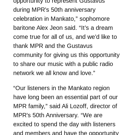
opportunity to represent Gustavus
during MPR’s 50th anniversary
celebration in Mankato,” sophomore
baritone Alex Jeon said. “It’s a dream
come true for all of us, and we’d like to
thank MPR and the Gustavus
community for giving us this opportunity
to share our music with a public radio
network we all know and love.”
“Our listeners in the Mankato region
have long been an essential part of our
MPR family,” said Ali Lozoff, director of
MPR’s 50th Anniversary. “We are
excited to spend the day with listeners
and members and have the opportunity