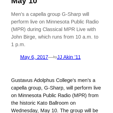
May 10
Men’s a capella group G-Sharp will
perform live on Minnesota Public Radio
(MPR) during Classical MPR Live with
John Birge, which runs from 10 a.m. to
1 p.m.
May 6, 2017
—
JJ Akin ’11
by
Gustavus Adolphus College’s men’s a
capella group, G-Sharp, will perform live
on Minnesota Public Radio (MPR) from
the historic Kato Ballroom on
Wednesday, May 10. The group will be