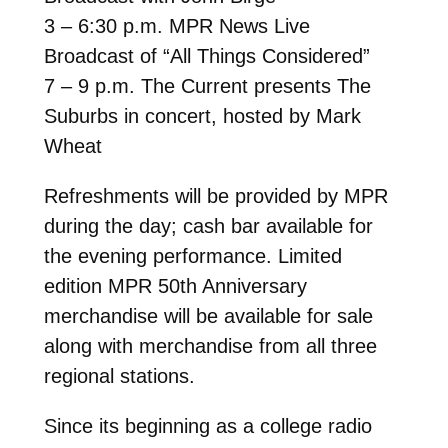
3 – 6:30 p.m. MPR News Live
Broadcast of “All Things Considered”
7 – 9 p.m. The Current presents The
Suburbs in concert, hosted by Mark
Wheat
Refreshments will be provided by MPR
during the day; cash bar available for
the evening performance. Limited
edition MPR 50th Anniversary
merchandise will be available for sale
along with merchandise from all three
regional stations.
Since its beginning as a college radio