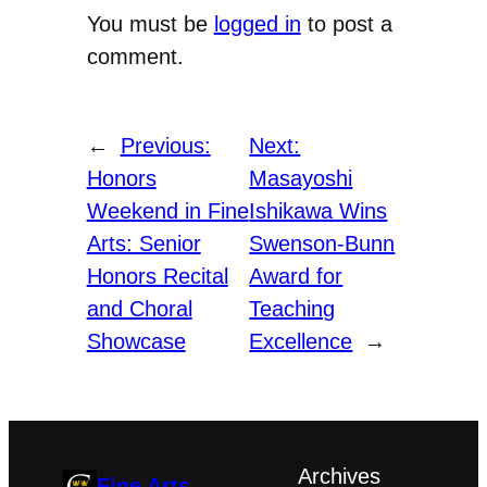
You must be
logged in
to post a
comment.
←
Previous:
Next:
Honors
Masayoshi
Weekend in Fine
Ishikawa Wins
Arts: Senior
Swenson-Bunn
Honors Recital
Award for
and Choral
Teaching
Showcase
Excellence
→
Archives
Fine Arts