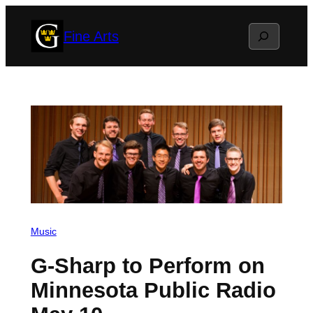
Skip
Search
Fine Arts
to
content
Music
G-Sharp to Perform on
Minnesota Public Radio