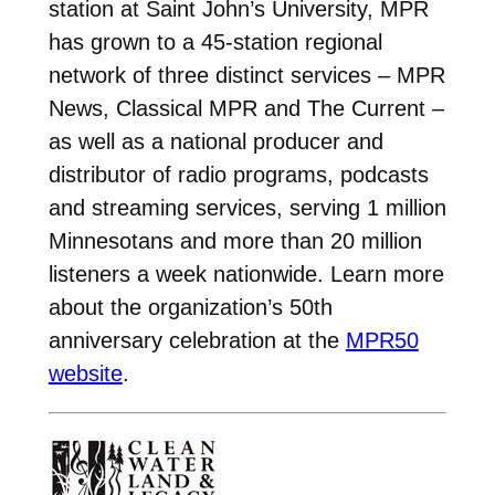
station at Saint John’s University, MPR
has grown to a 45-station regional
network of three distinct services – MPR
News, Classical MPR and The Current –
as well as a national producer and
distributor of radio programs, podcasts
and streaming services, serving 1 million
Minnesotans and more than 20 million
listeners a week nationwide. Learn more
about the organization’s 50th
anniversary celebration at the
MPR50
website
.