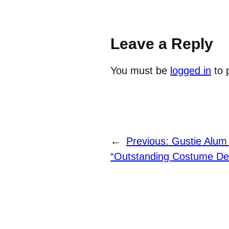
Leave a Reply
You must be
logged in
to 
←
Previous:
Gustie Alum
“Outstanding Costume De