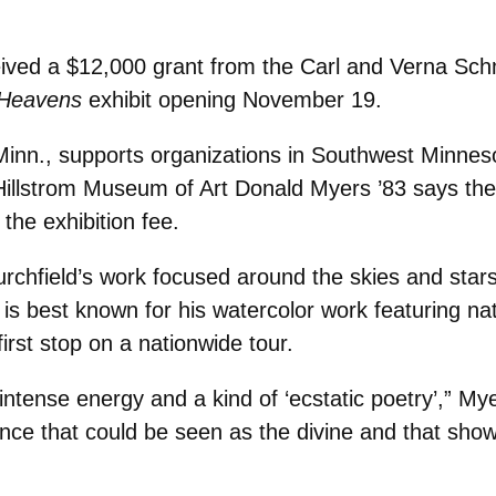
ived a $12,000 grant from the Carl and Verna Schm
 Heavens
exhibit opening November 19.
inn., supports organizations in Southwest Minneso
Hillstrom Museum of Art Donald Myers ’83 says the 
the exhibition fee.
 Burchfield’s work focused around the skies and s
d is best known for his watercolor work featuring na
first stop on a nationwide tour.
 intense energy and a kind of ‘ecstatic poetry’,” M
sence that could be seen as the divine and that sho