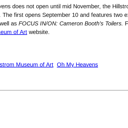
ven
s does not open until mid November, the Hillst
r. The first opens September 10 and features two e
well as
FOCUS IN/ON:
Cameron Booth’s Toilers.
F
seum of Art
website.
llstrom Museum of Art
Oh My Heavens