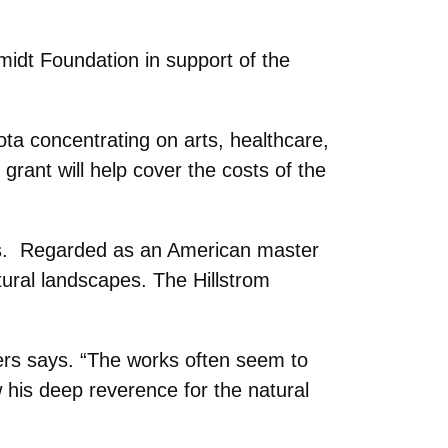
idt Foundation in support of the
ta concentrating on arts, healthcare,
grant will help cover the costs of the
tars. Regarded as an American master
tural landscapes. The Hillstrom
yers says. “The works often seem to
w his deep reverence for the natural