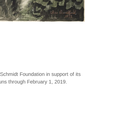
Schmidt Foundation in support of its
uns through February 1, 2019.