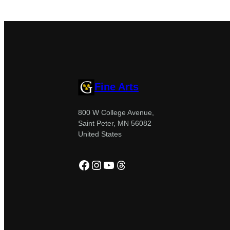
Fine Arts
800 W College Avenue,
Saint Peter, MN 56082
United States
Facebook
Instagram
YouTube
Threads