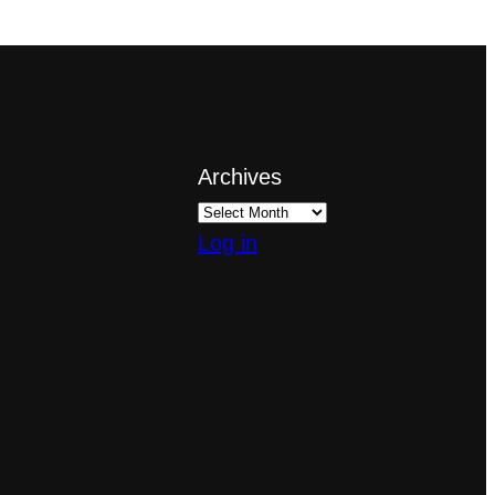
Archives
Log in