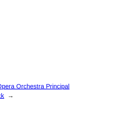
Opera Orchestra Principal
ck
→