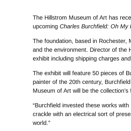
The Hillstrom Museum of Art has rece
upcoming
Charles Burchfield: Oh My
The foundation, based in Rochester, M
and the environment.
Director of the 
exhibit including shipping charges and 
The exhibit will feature 50 pieces of
painter of the 20th century, Burchfiel
Museum of Art will be the collection’s 
“Burchfield invested these works with
crackle with an electrical sort of pre
world.”