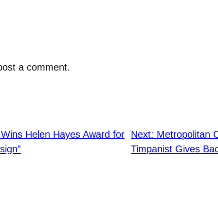
post a comment.
 Wins Helen Hayes Award for
Next:
Metropolitan 
sign”
Timpanist Gives Ba