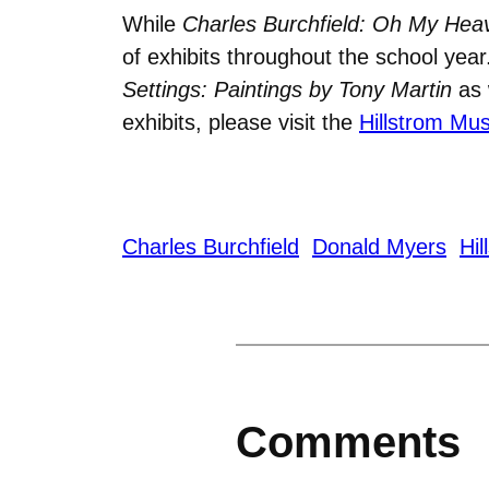
While
Charles Burchfield:
Oh My Hea
of exhibits throughout the school yea
Settings: Paintings by Tony Martin
as 
exhibits, please visit the
Hillstrom Mu
Charles Burchfield
Donald Myers
Hi
Comments