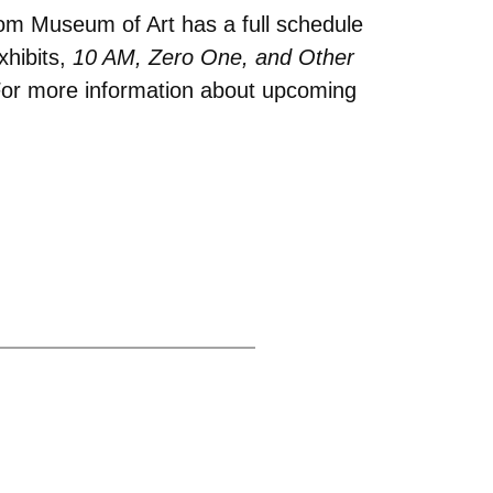
rom Museum of Art has a full schedule
xhibits,
10 AM, Zero One, and Other
or more information about upcoming