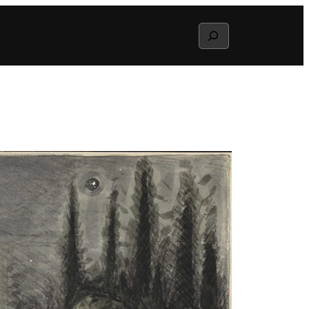
Search