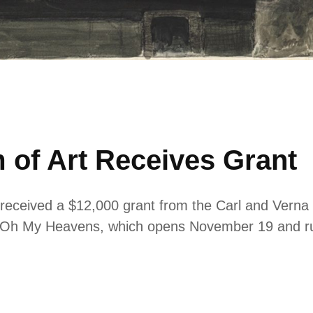
 of Art Receives Grant
received a $12,000 grant from the Carl and Verna 
d: Oh My Heavens, which opens November 19 and r