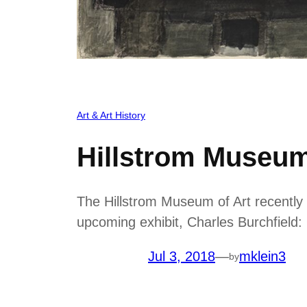
Art & Art History
Hillstrom Museum
The Hillstrom Museum of Art recently 
upcoming exhibit, Charles Burchfiel
Jul 3, 2018
—
mklein3
by