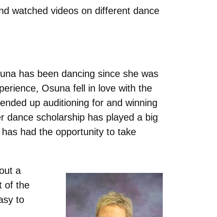
and watched videos on different dance
 Osuna has been dancing since she was
perience, Osuna fell in love with the
a ended up auditioning for and winning
r dance scholarship has played a big
has had the opportunity to take
out a
t of the
asy to