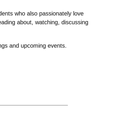
tudents who also passionately love
eading about, watching, discussing
ings and upcoming events.