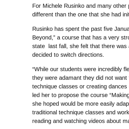
For Michele Rusinko and many other 
different than the one that she had ini
Rusinko has spent the past five Januar
Beyond,” a course that has a very st
state last fall, she felt that there wa
decided to switch directions.
“While our students were incredibly flex
they were adamant they did not want
technique classes or creating dances
led her to propose the course “Making
she hoped would be more easily adapta
traditional technique classes and wor
reading and watching videos about m