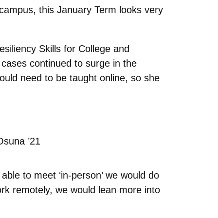
campus, this January Term looks very
siliency Skills for College and
cases continued to surge in the
 would need to be taught online, so she
Osuna ’21
 able to meet ‘in-person’ we would do
ork remotely, we would lean more into