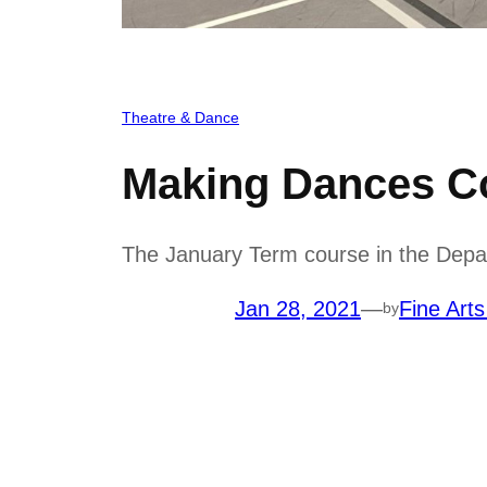
Theatre & Dance
Making Dances Co
The January Term course in the Depa
Jan 28, 2021
—
Fine Arts
by