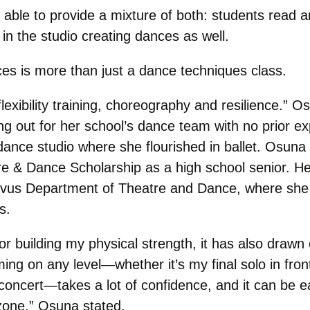
s able to provide a mixture of both: students read 
in the studio creating dances as well.
s is more than just a dance techniques class.
flexibility training, choreography and resilience.”
ng out for her school’s dance team with no prior ex
a dance studio where she flourished in ballet. Osun
 & Dance Scholarship as a high school senior. He
tavus Department of Theatre and Dance, where she 
es.
or building my physical strength, it has also drawn 
ing on any level—whether it’s my final solo in fron
 concert—takes a lot of confidence, and it can be e
 zone,” Osuna stated.