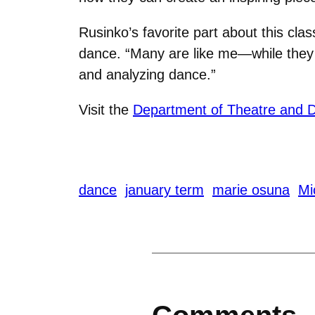
Rusinko’s favorite part about this cla
dance. “Many are like me—while they l
and analyzing dance.”
Visit the
Department of Theatre and 
dance
january term
marie osuna
Mi