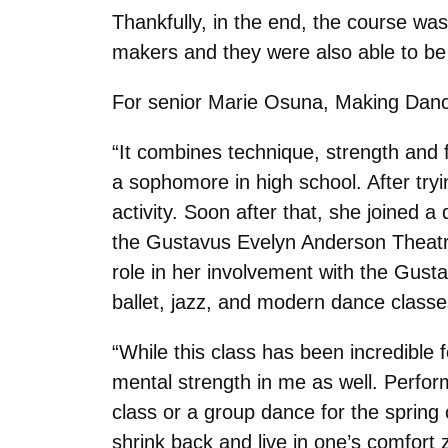
Thankfully, in the end, the course wa
makers and they were also able to be 
For senior Marie Osuna, Making Dance
“It combines technique, strength and 
a sophomore in high school. After tryi
activity. Soon after that, she joined 
the Gustavus Evelyn Anderson Theatre
role in her involvement with the Gus
ballet, jazz, and modern dance class
“While this class has been incredible f
mental strength in me as well. Perform
class or a group dance for the spring
shrink back and live in one’s comfort