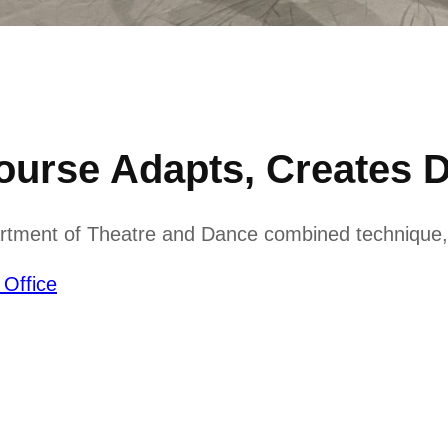
urse Adapts, Creates 
rtment of Theatre and Dance combined technique, 
 Office