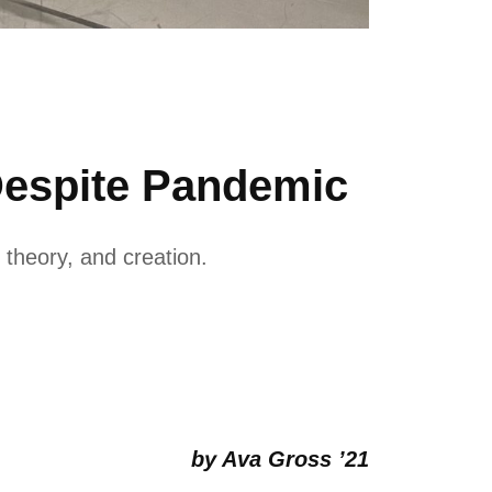
Despite Pandemic
theory, and creation.
by Ava Gross ’21