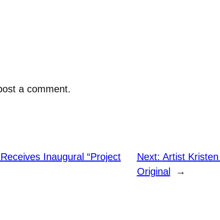
post a comment.
Receives Inaugural “Project
Next:
Artist Krist
Original
→