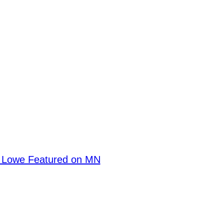
en Lowe Featured on MN