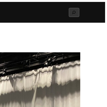
Search