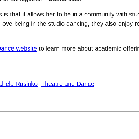
ss is that it allows her to be in a community with s
ove being in the studio dancing, they also enjoy r
Dance website
to learn more about academic offer
chele Rusinko
Theatre and Dance