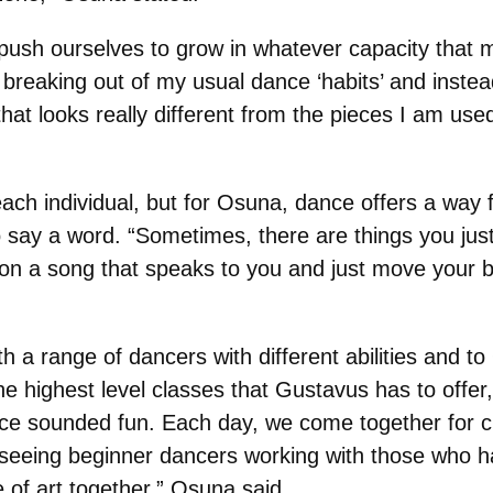
push ourselves to grow in whatever capacity that 
 breaking out of my usual dance ‘habits’ and inste
hat looks really different from the pieces I am use
ach individual, but for Osuna, dance offers a way f
 say a word. “Sometimes, there are things you just 
on a song that speaks to you and just move your b
th a range of dancers with different abilities and 
he highest level classes that Gustavus has to offe
ence sounded fun. Each day, we come together for 
ove seeing beginner dancers working with those who
 of art together,” Osuna said.