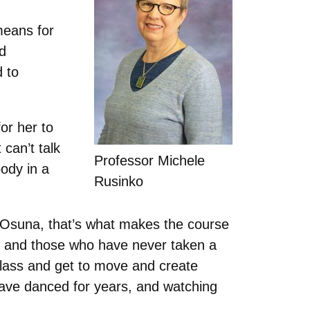
means for
ad
d to
or her to
can’t talk
Professor Michele
ody in a
Rusinko
to Osuna, that’s what makes the course
r, and those who have never taken a
class and get to move and create
 have danced for years, and watching