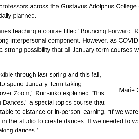
professors across the Gustavus Adolphus College 
tially planned.
ies teaching a course titled “Bouncing Forward: Re
rong interpersonal component. However, as COVID 
s a strong possibility that all January term courses
ible through last spring and this fall,
 to spend January Term taking
Marie 
 over Zoom,” Runsinko explained. This
 Dances,” a special topics course that
ble to distance or in-person learning. “If we were
k in the studio to create dances. If we needed to w
aking dances.”