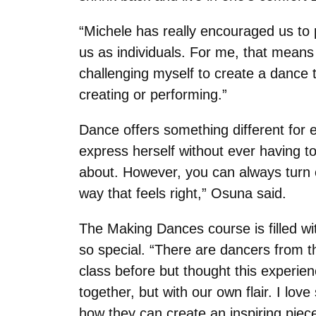
“Michele has really encouraged us to 
us as individuals. For me, that means
challenging myself to create a dance t
creating or performing.”
Dance offers something different for e
express herself without ever having to
about. However, you can always turn 
way that feels right,” Osuna said.
The Making Dances course is filled wi
so special. “There are dancers from t
class before but thought this experi
together, but with our own flair. I l
how they can create an inspiring piece