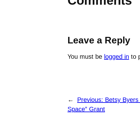
Comments
Leave a Reply
You must be
logged in
to 
←
Previous:
Betsy Byers 
Space” Grant