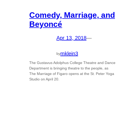
Comedy, Marriage, and
Beyoncé
Apr 13, 2018
—
mklein3
by
The Gustavus Adolphus College Theatre and Dance
Department is bringing theatre to the people, as
The Marriage of Figaro opens at the St. Peter Yoga
Studio on April 20.