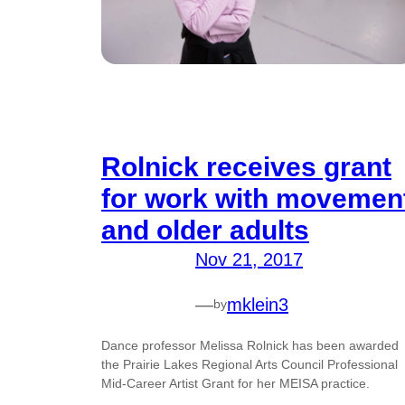
Rolnick receives grant
for work with movemen
and older adults
Nov 21, 2017
—
mklein3
by
Dance professor Melissa Rolnick has been awarded
the Prairie Lakes Regional Arts Council Professional
Mid-Career Artist Grant for her MEISA practice.