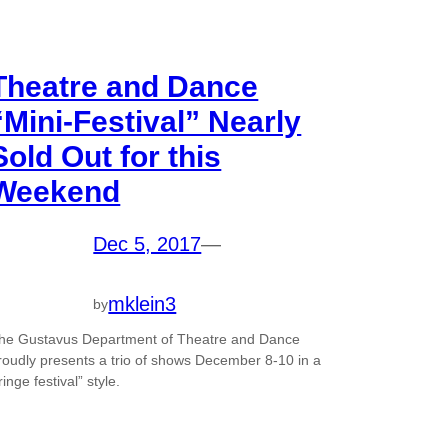
Theatre and Dance
“Mini-Festival” Nearly
Sold Out for this
Weekend
Dec 5, 2017
—
mklein3
by
he Gustavus Department of Theatre and Dance
roudly presents a trio of shows December 8-10 in a
fringe festival” style.