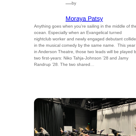
—
by
Moraya Patsy
Anything goes when you’re sailing in the middle of th
ocean. Especially when an Evangelical turned
nightclub worker and newly engaged debutant collide
in the musical comedy by the same name. This year
in Anderson Theatre, those two leads will be played 
two first-years: Niko Tahja-Johnson ’28 and Jamy
Randrup ’28. The two shared…