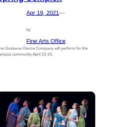
Apr 19, 2021
—
by
Fine Arts Office
he Gustavus Dance Company will perform for the
ampus community April 22-25.