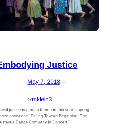
Embodying Justice
May 7, 2018
—
mklein3
by
ocial justice is a main theme in this year’s spring
ance showcase “Falling Toward Beginning: The
ustavus Dance Company in Concert.”