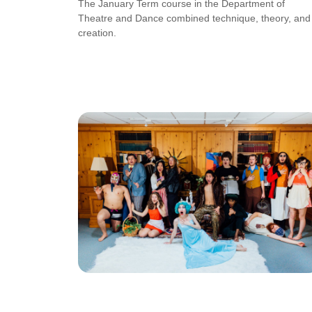
The January Term course in the Department of
Theatre and Dance combined technique, theory, and
creation.