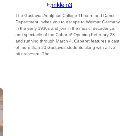
mklein3
by
The Gustavus Adolphus College Theatre and Dance
Department invites you to escape to Weimar Germany
in the early 1930s and join in the music, decadence,
and spectacle of the Cabaret! Opening February 23
and running through March 4, Cabaret features a cast
of more than 30 Gustavus students along with a live
pit orchestra. The…