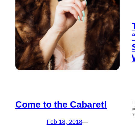
Come to the Cabaret!
T
p
“
Feb 18, 2018
—