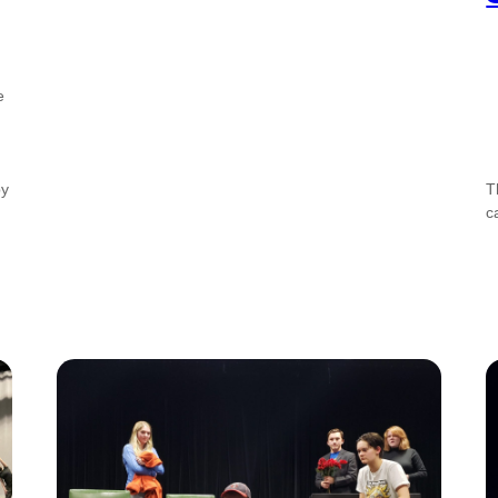
e
by
T
c