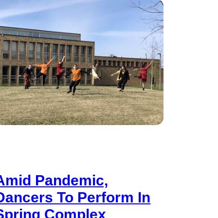
Amid Pandemic,
Dancers To Perform In
Spring Complex