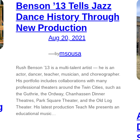
Benson ’13 Tells Jazz
Dance History Through
New Production
Aug 20, 2021
—
msousa
by
Rush Benson ’13 is a multi-talent artist — he is an
actor, dancer, teacher, musician, and choreographer.
His portfolio includes collaborations with many
professional theaters around the Twin Cities, such as
the Guthrie, the Ordway, Chanhassen Dinner
Theatres, Park Square Theater, and the Old Log
g
Theater. His latest production Teach Me presents an
educational music…