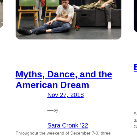
Myths, Dance, and the
American Dream
Nov 27, 2018
—
by
S
d
Sara Cronk ’22
G
Throughout the weekend of December 7-9, three