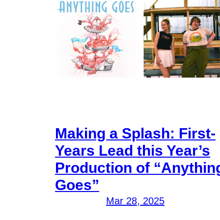
Making a Splash: First-
Years Lead this Year’s
Production of “Anythin
Goes”
Mar 28, 2025