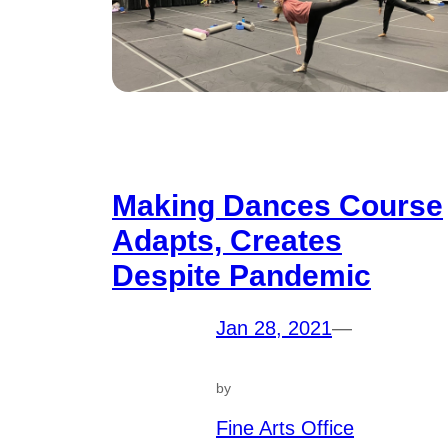
Making Dances Course
Adapts, Creates
Despite Pandemic
Jan 28, 2021
—
by
Fine Arts Office