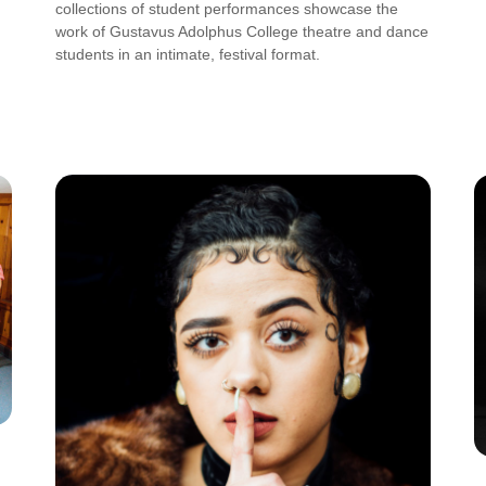
collections of student performances showcase the
work of Gustavus Adolphus College theatre and dance
students in an intimate, festival format.