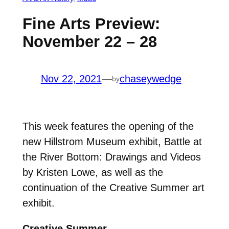
Fine Arts Preview:
November 22 – 28
Nov 22, 2021
—
chaseywedge
by
This week features the opening of the
new Hillstrom Museum exhibit, Battle at
the River Bottom: Drawings and Videos
by Kristen Lowe, as well as the
continuation of the Creative Summer art
exhibit.
Creative Summer