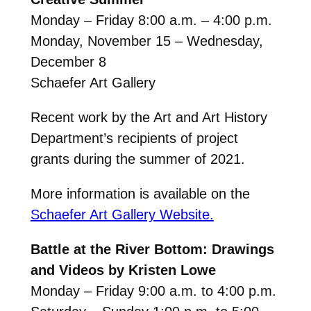
Monday – Friday 8:00 a.m. – 4:00 p.m.
Monday, November 15 – Wednesday,
December 8
Schaefer Art Gallery
Recent work by the Art and Art History
Department’s recipients of project
grants during the summer of 2021.
More information is available on the
Schaefer Art Gallery Website.
Battle at the River Bottom: Drawings
and Videos by Kristen Lowe
Monday – Friday 9:00 a.m. to 4:00 p.m.