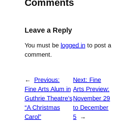
Comments
Leave a Reply
You must be
logged in
to post a
comment.
←
Previous:
Next:
Fine
Fine Arts Alum in
Arts Preview:
Guthrie Theatre’s
November 29
“A Christmas
to December
Carol”
5
→