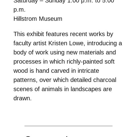
Saturday – Sunday 1:00 p.m. to 5:00
p.m.
Hillstrom Museum
This exhibit features recent works by
faculty artist Kristen Lowe, introducing a
body of work using new materials and
processes in which richly-painted soft
wood is hand carved in intricate
patterns, over which detailed charcoal
scenes of animals in landscapes are
drawn.