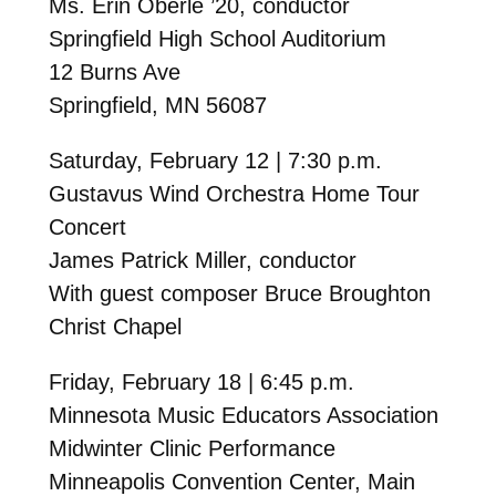
Ms. Erin Oberle ’20, conductor
Springfield High School Auditorium
12 Burns Ave
Springfield, MN 56087
Saturday, February 12 | 7:30 p.m.
Gustavus Wind Orchestra Home Tour
Concert
James Patrick Miller, conductor
With guest composer Bruce Broughton
Christ Chapel
Friday, February 18 | 6:45 p.m.
Minnesota Music Educators Association
Midwinter Clinic Performance
Minneapolis Convention Center, Main