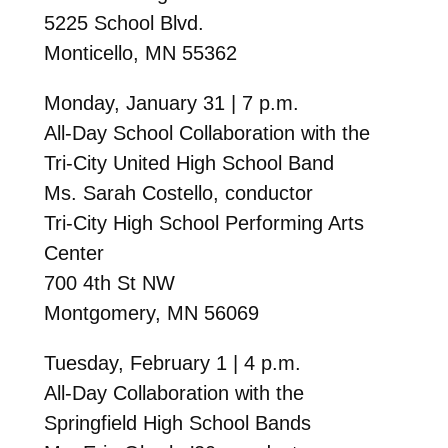
5225 School Blvd.
Monticello, MN 55362
Monday, January 31 | 7 p.m.
All-Day School Collaboration with the
Tri-City United High School Band
Ms. Sarah Costello, conductor
Tri-City High School Performing Arts
Center
700 4th St NW
Montgomery, MN 56069
Tuesday, February 1 | 4 p.m.
All-Day Collaboration with the
Springfield High School Bands