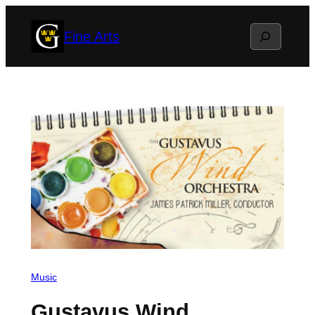
Skip
Search
Fine Arts
to
content
Music
Gustavus Wind