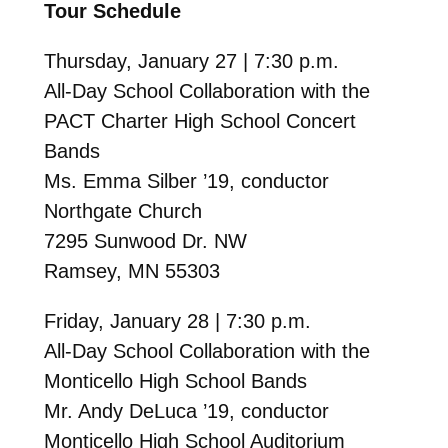
Tour Schedule
Thursday, January 27 | 7:30 p.m.
All-Day School Collaboration with the
PACT Charter High School Concert
Bands
Ms. Emma Silber ’19, conductor
Northgate Church
7295 Sunwood Dr. NW
Ramsey, MN 55303
Friday, January 28 | 7:30 p.m.
All-Day School Collaboration with the
Monticello High School Bands
Mr. Andy DeLuca ’19, conductor
Monticello High School Auditorium