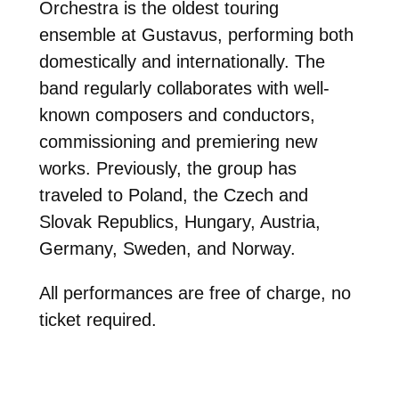
Orchestra is the oldest touring
ensemble at Gustavus, performing both
domestically and internationally. The
band regularly collaborates with well-
known composers and conductors,
commissioning and premiering new
works. Previously, the group has
traveled to Poland, the Czech and
Slovak Republics, Hungary, Austria,
Germany, Sweden, and Norway.
All performances are free of charge, no
ticket required.