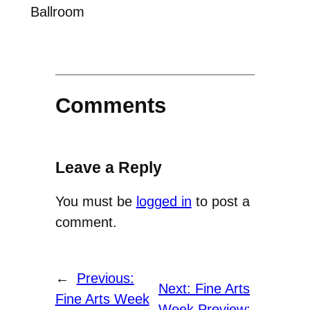
Ballroom
Comments
Leave a Reply
You must be
logged in
to post a
comment.
←
Previous:
Next:
Fine Arts
Fine Arts Week
Week Preview: