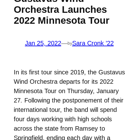
Orchestra Launches
2022 Minnesota Tour
Jan 25, 2022
—
Sara Cronk ’22
by
In its first tour since 2019, the Gustavus
Wind Orchestra departs for its 2022
Minnesota Tour on Thursday, January
27
.
Following the postponement of their
international tour, the band will spend
four days working with high schools
across the state from Ramsey to
Springfield, ending each day with a