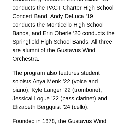
conducts the PACT Charter High School
Concert Band, Andy DeLuca ’19
conducts the Monticello High School
Bands, and Erin Oberle ’20 conducts the
Springfield High School Bands. All three
are alumni of the Gustavus Wind
Orchestra.
The program also features student
soloists Anya Menk ’22 (voice and
piano), Kyle Langer ’22 (trombone),
Jessical Logue ’22 (bass clarinet) and
Elizabeth Bergquist ’24 (cello).
Founded in 1878, the Gustavus Wind