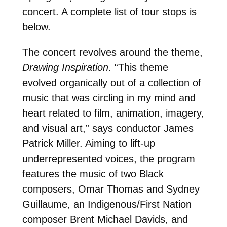
concert. A complete list of tour stops is
below.
The concert revolves around the theme,
Drawing Inspiration
. “This theme
evolved organically out of a collection of
music that was circling in my mind and
heart related to film, animation, imagery,
and visual art,” says conductor James
Patrick Miller. Aiming to lift-up
underrepresented voices, the program
features the music of two Black
composers, Omar Thomas and Sydney
Guillaume, an Indigenous/First Nation
composer Brent Michael Davids, and