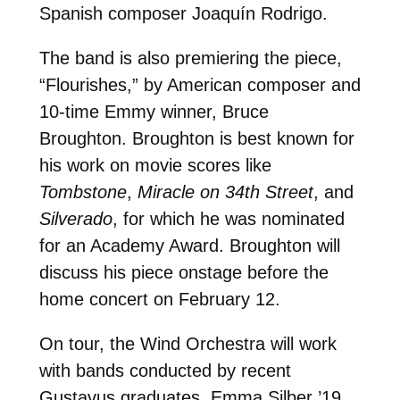
Spanish composer Joaquín Rodrigo.
The band is also premiering the piece,
“Flourishes,” by American composer and
10-time Emmy winner, Bruce
Broughton. Broughton is best known for
his work on movie scores like
Tombstone
,
Miracle on 34th Street
, and
Silverado
, for which he was nominated
for an Academy Award. Broughton will
discuss his piece onstage before the
home concert on February 12.
On tour, the Wind Orchestra will work
with bands conducted by recent
Gustavus graduates. Emma Silber ’19