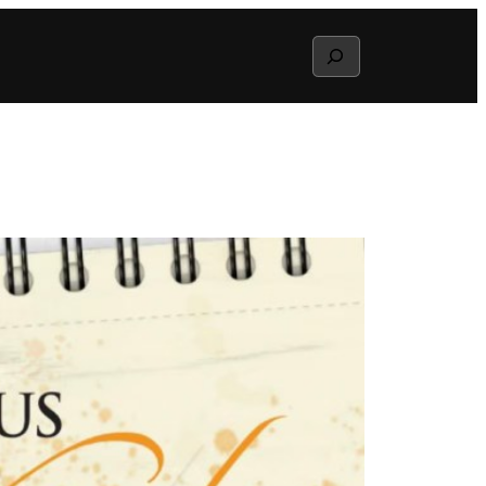
Search