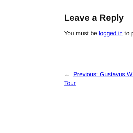
Leave a Reply
You must be
logged in
to 
←
Previous:
Gustavus Wi
Tour