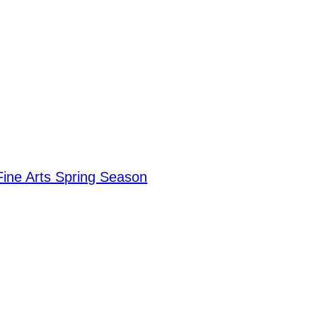
Fine Arts Spring Season