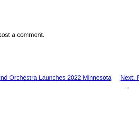
post a comment.
nd Orchestra Launches 2022 Minnesota
Next:
→