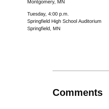
Montgomery, MN
Tuesday, 4:00 p.m.
Springfield High School Auditorium
Springfield, MN
Comments