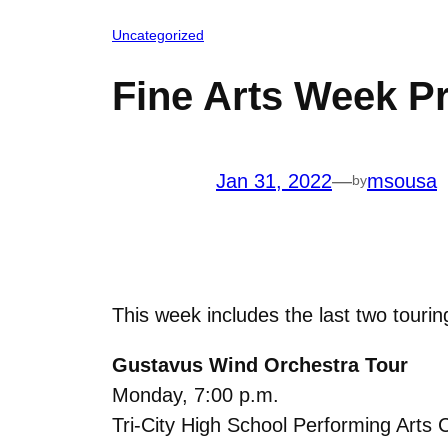
Uncategorized
Fine Arts Week Pr
Jan 31, 2022
—
msousa
by
This week includes the last two touri
Gustavus Wind Orchestra Tour
Monday, 7:00 p.m.
Tri-City High School Performing Arts 