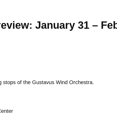
eview: January 31 – Fe
ng stops of the Gustavus Wind Orchestra.
Center