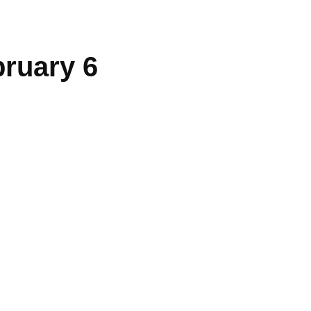
bruary 6