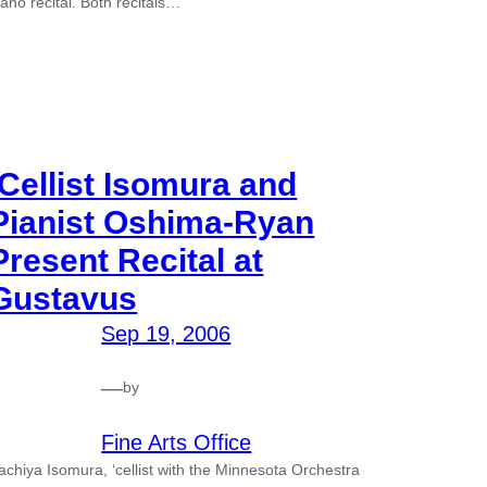
iano recital. Both recitals…
‘Cellist Isomura and
Pianist Oshima-Ryan
Present Recital at
Gustavus
Sep 19, 2006
—
by
Fine Arts Office
achiya Isomura, ‘cellist with the Minnesota Orchestra