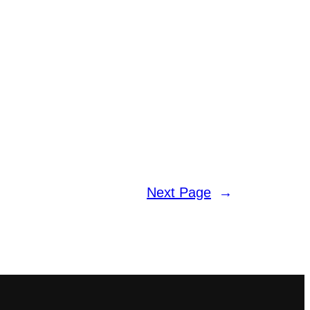
Next Page
→