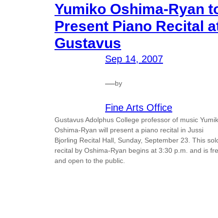
Yumiko Oshima-Ryan t
Present Piano Recital a
Gustavus
Sep 14, 2007
—
by
Fine Arts Office
Gustavus Adolphus College professor of music Yumi
Oshima-Ryan will present a piano recital in Jussi
Bjorling Recital Hall, Sunday, September 23. This sol
recital by Oshima-Ryan begins at 3:30 p.m. and is fr
and open to the public.