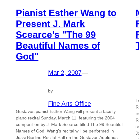
Pianist Esther Wang to
Present J. Mark
Scearce’s "The 99
Beautiful Names of
God"
Mar 2, 2007
—
by
T
Fine Arts Office
R
Gustavus pianist Esther Wang will present a faculty
c
piano recital Sunday, March 11, featuring the 2004
R
composition by J. Mark Scearce titled The 99 Beautiful
s
Names of God. Wang’s recital will be performed in
J
Jussi Bjorling Recital Hall on the Gustavus Adolphus