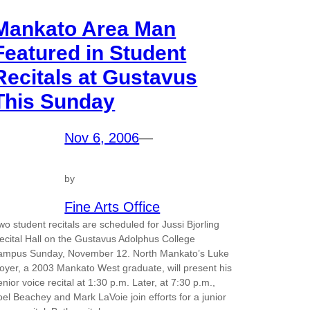
Mankato Area Man
Featured in Student
Recitals at Gustavus
This Sunday
Nov 6, 2006
—
by
Fine Arts Office
wo student recitals are scheduled for Jussi Bjorling
ecital Hall on the Gustavus Adolphus College
ampus Sunday, November 12. North Mankato’s Luke
oyer, a 2003 Mankato West graduate, will present his
enior voice recital at 1:30 p.m. Later, at 7:30 p.m.,
oel Beachey and Mark LaVoie join efforts for a junior