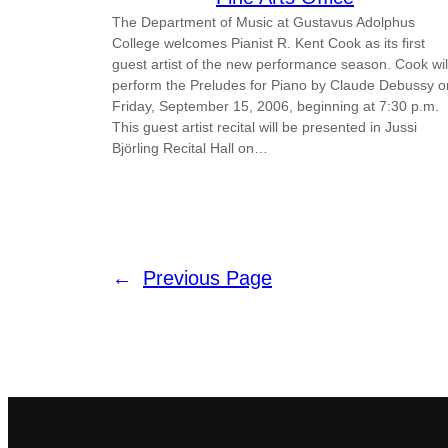
The Department of Music at Gustavus Adolphus
College welcomes Pianist R. Kent Cook as its first
guest artist of the new performance season. Cook wil
perform the Preludes for Piano by Claude Debussy o
Friday, September 15, 2006, beginning at 7:30 p.m.
This guest artist recital will be presented in Jussi
Björling Recital Hall on…
←
Previous Page