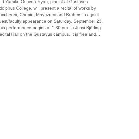
nd Yumiko Oshima-Ryan, pianist at Gustavus
dolphus College, will present a recital of works by
occherini, Chopin, Mayuzumi and Brahms in a joint
uest/faculty appearance on Saturday, September 23.
his performance begins at 1:30 pm. in Jussi Björling
ecital Hall on the Gustavus campus. It is free and…