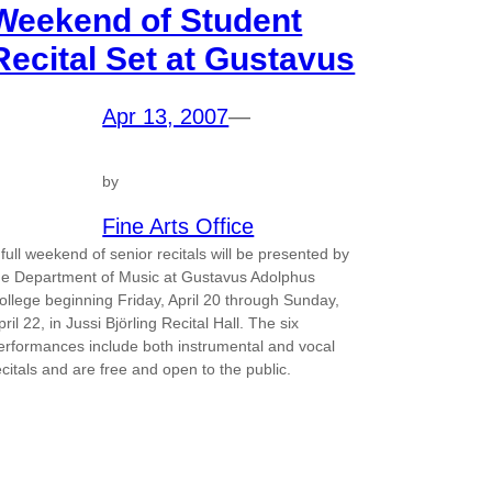
Weekend of Student
Recital Set at Gustavus
Apr 13, 2007
—
by
Fine Arts Office
 full weekend of senior recitals will be presented by
he Department of Music at Gustavus Adolphus
ollege beginning Friday, April 20 through Sunday,
pril 22, in Jussi Björling Recital Hall. The six
erformances include both instrumental and vocal
ecitals and are free and open to the public.