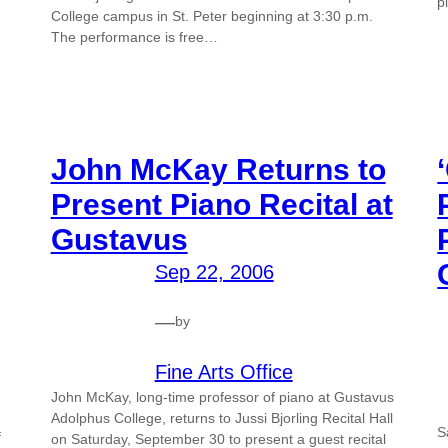
p
College campus in St. Peter beginning at 3:30 p.m.
The performance is free…
John McKay Returns to
Present Piano Recital at
Gustavus
Sep 22, 2006
—
by
Fine Arts Office
John McKay, long-time professor of piano at Gustavus
Adolphus College, returns to Jussi Bjorling Recital Hall
S
f
on Saturday, September 30 to present a guest recital