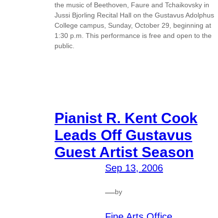
the music of Beethoven, Faure and Tchaikovsky in
Jussi Bjorling Recital Hall on the Gustavus Adolphus
College campus, Sunday, October 29, beginning at
1:30 p.m. This performance is free and open to the
public.
Pianist R. Kent Cook
Leads Off Gustavus
Guest Artist Season
Sep 13, 2006
—
by
Fine Arts Office