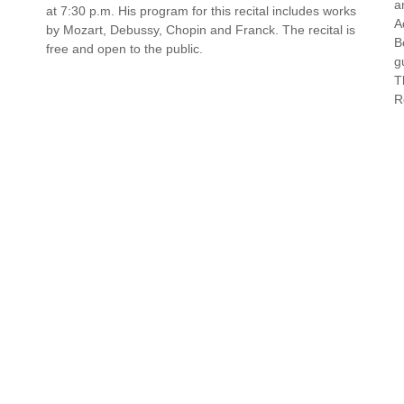
a
at 7:30 p.m. His program for this recital includes works
A
by Mozart, Debussy, Chopin and Franck. The recital is
B
free and open to the public.
g
T
R