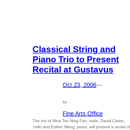
Classical String and
Piano Trio to Present
Recital at Gustavus
Oct 23, 2006
—
by
Fine Arts Office
The trio of Nina Tso-Ning Fan, violin, David Carter,
‘cello and Esther Wang, piano, will present a recital o