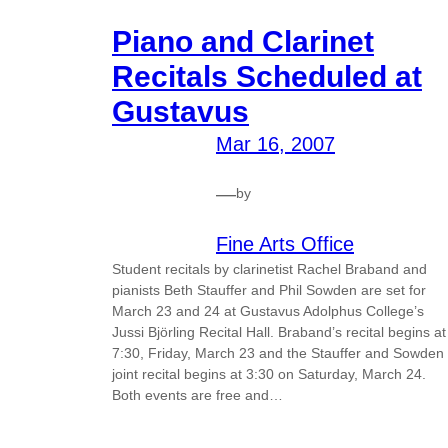
Piano and Clarinet
Recitals Scheduled at
Gustavus
Mar 16, 2007
—
by
Fine Arts Office
Student recitals by clarinetist Rachel Braband and
pianists Beth Stauffer and Phil Sowden are set for
March 23 and 24 at Gustavus Adolphus College’s
Jussi Björling Recital Hall. Braband’s recital begins at
7:30, Friday, March 23 and the Stauffer and Sowden
joint recital begins at 3:30 on Saturday, March 24.
Both events are free and…