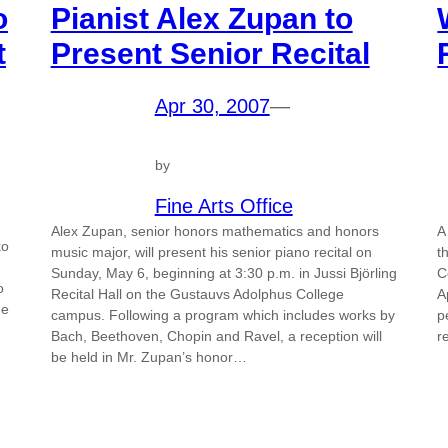
o
Pianist Alex Zupan to
t
Present Senior Recital
Apr 30, 2007
—
by
Fine Arts Office
Alex Zupan, senior honors mathematics and honors
A
ko
music major, will present his senior piano recital on
t
Sunday, May 6, beginning at 3:30 p.m. in Jussi Björling
C
o
Recital Hall on the Gustauvs Adolphus College
A
ee
campus. Following a program which includes works by
p
Bach, Beethoven, Chopin and Ravel, a reception will
r
be held in Mr. Zupan’s honor…