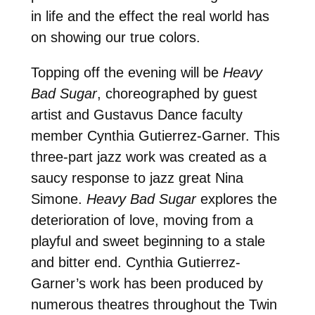
in life and the effect the real world has
on showing our true colors.
Topping off the evening will be
Heavy
Bad Sugar
, choreographed by guest
artist and Gustavus Dance faculty
member Cynthia Gutierrez-Garner. This
three-part jazz work was created as a
saucy response to jazz great Nina
Simone.
Heavy Bad Sugar
explores the
deterioration of love, moving from a
playful and sweet beginning to a stale
and bitter end. Cynthia Gutierrez-
Garner’s work has been produced by
numerous theatres throughout the Twin