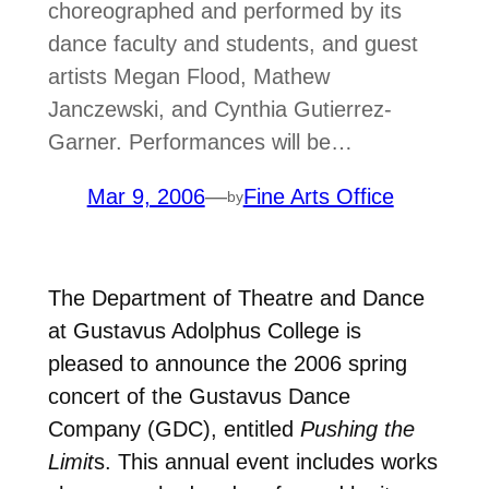
choreographed and performed by its
dance faculty and students, and guest
artists Megan Flood, Mathew
Janczewski, and Cynthia Gutierrez-
Garner. Performances will be…
Mar 9, 2006
—
Fine Arts Office
by
The Department of Theatre and Dance
at Gustavus Adolphus College is
pleased to announce the 2006 spring
concert of the Gustavus Dance
Company (GDC), entitled
Pushing the
Limit
s. This annual event includes works