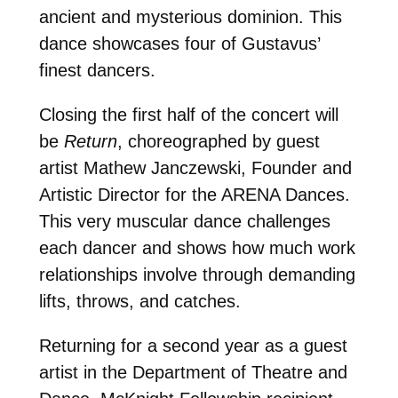
ancient and mysterious dominion. This
dance showcases four of Gustavus’
finest dancers.
Closing the first half of the concert will
be
Return
, choreographed by guest
artist Mathew Janczewski, Founder and
Artistic Director for the ARENA Dances.
This very muscular dance challenges
each dancer and shows how much work
relationships involve through demanding
lifts, throws, and catches.
Returning for a second year as a guest
artist in the Department of Theatre and