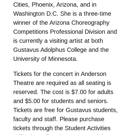
Cities, Phoenix, Arizona, and in
Washington D.C. She is a three-time
winner of the Arizona Choreography
Competitions Professional Division and
is currently a visiting artist at both
Gustavus Adolphus College and the
University of Minnesota.
Tickets for the concert in Anderson
Theatre are required as all seating is
reserved. The cost is $7.00 for adults
and $5.00 for students and seniors.
Tickets are free for Gustavus students,
faculty and staff. Please purchase
tickets through the Student Activities