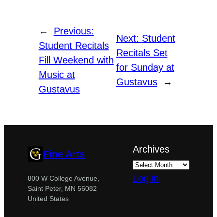
←
Previous:
Next:
Student
Student Recitals
Recitals Set
Fill Weekend with
for Sunday at
Music at
Gustavus
→
Gustavus
Archives
Fine Arts
Log in
800 W College Avenue,
Saint Peter, MN 56082
United States