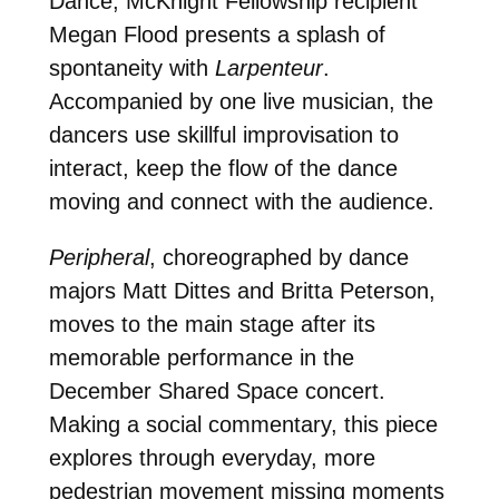
Dance, McKnight Fellowship recipient
Megan Flood presents a splash of
spontaneity with
Larpenteur
.
Accompanied by one live musician, the
dancers use skillful improvisation to
interact, keep the flow of the dance
moving and connect with the audience.
Peripheral
, choreographed by dance
majors Matt Dittes and Britta Peterson,
moves to the main stage after its
memorable performance in the
December Shared Space concert.
Making a social commentary, this piece
explores through everyday, more
pedestrian movement missing moments