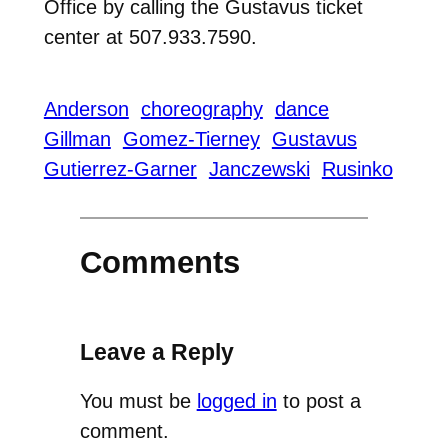
Office by calling the Gustavus ticket
center at 507.933.7590.
Anderson
choreography
dance
Gillman
Gomez-Tierney
Gustavus
Gutierrez-Garner
Janczewski
Rusinko
Comments
Leave a Reply
You must be
logged in
to post a
comment.