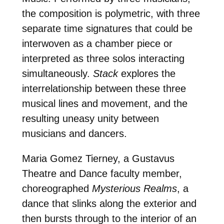
the composition is polymetric, with three
separate time signatures that could be
interwoven as a chamber piece or
interpreted as three solos interacting
simultaneously.
Stack
explores the
interrelationship between these three
musical lines and movement, and the
resulting uneasy unity between
musicians and dancers.
Maria Gomez Tierney, a Gustavus
Theatre and Dance faculty member,
choreographed
Mysterious Realms
, a
dance that slinks along the exterior and
then bursts through to the interior of an