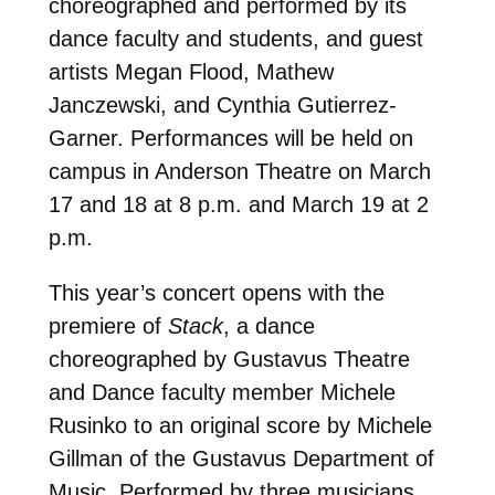
choreographed and performed by its
dance faculty and students, and guest
artists Megan Flood, Mathew
Janczewski, and Cynthia Gutierrez-
Garner. Performances will be held on
campus in Anderson Theatre on March
17 and 18 at 8 p.m. and March 19 at 2
p.m.
This year’s concert opens with the
premiere of
Stack
, a dance
choreographed by Gustavus Theatre
and Dance faculty member Michele
Rusinko to an original score by Michele
Gillman of the Gustavus Department of
Music. Performed by three musicians,