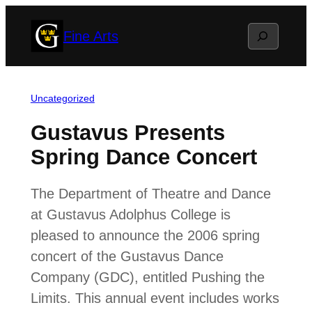
Skip
Search
Fine Arts
to
content
Uncategorized
Gustavus Presents
Spring Dance Concert
The Department of Theatre and Dance
at Gustavus Adolphus College is
pleased to announce the 2006 spring
concert of the Gustavus Dance
Company (GDC), entitled Pushing the
Limits. This annual event includes works