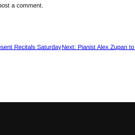
post a comment.
esent Recitals Saturday
Next:
Pianist Alex Zupan to