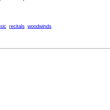
sic
recitals
woodwinds