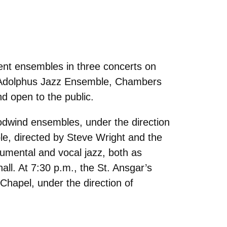
ent ensembles in three concerts on
e Adolphus Jazz Ensemble, Chambers
nd open to the public.
odwind ensembles, under the direction
le, directed by Steve Wright and the
umental and vocal jazz, both as
all. At 7:30 p.m., the St. Ansgar’s
Chapel, under the direction of