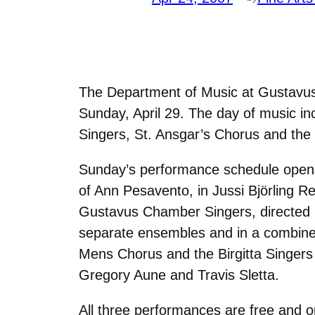
The Department of Music at Gustavus 
Sunday, April 29. The day of music 
Singers, St. Ansgar’s Chorus and the B
Sunday’s performance schedule opens 
of Ann Pesavento, in Jussi Björling R
Gustavus Chamber Singers, directed b
separate ensembles and in a combined e
Mens Chorus and the Birgitta Singers (
Gregory Aune and Travis Sletta.
All three performances are free and o