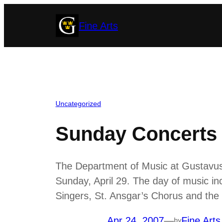
Skip
Fine Arts
to
content
Uncategorized
Sunday Concerts 
The Department of Music at Gustavus 
Sunday, April 29. The day of music 
Singers, St. Ansgar’s Chorus and the 
Apr 24, 2007
—
Fine Arts
by