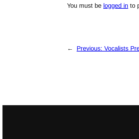
You must be
logged in
to 
←
Previous:
Vocalists Pr