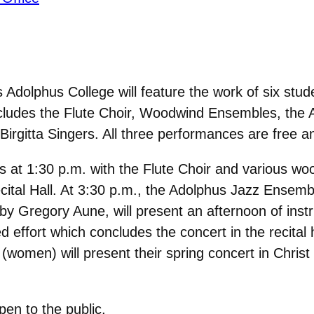
Adolphus College will feature the work of six stud
includes the Flute Choir, Woodwind Ensembles, th
irgitta Singers. All three performances are free a
at 1:30 p.m. with the Flute Choir and various wo
ecital Hall. At 3:30 p.m., the Adolphus Jazz Ensemb
y Gregory Aune, will present an afternoon of instr
ffort which concludes the concert in the recital h
women) will present their spring concert in Christ 
pen to the public.