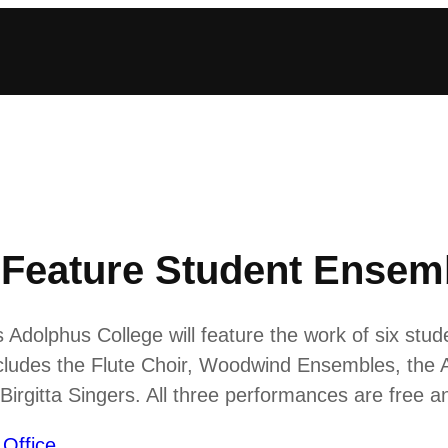
Feature Student Ensem
Adolphus College will feature the work of six stud
includes the Flute Choir, Woodwind Ensembles, th
Birgitta Singers. All three performances are free 
 Office