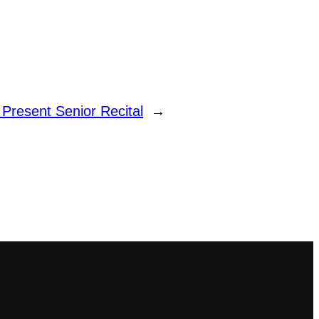
 Present Senior Recital
→