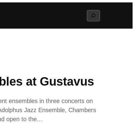
Search
bles at Gustavus
ent ensembles in three concerts on
e Adolphus Jazz Ensemble, Chambers
and open to the…