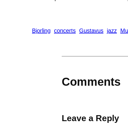
Bjorling
concerts
Gustavus
jazz
Mu
Comments
Leave a Reply