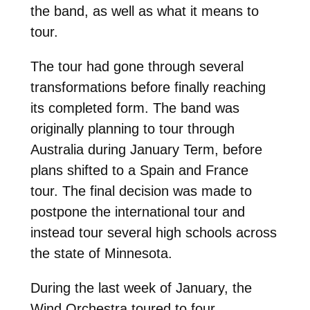
the band, as well as what it means to
tour.
The tour had gone through several
transformations before finally reaching
its completed form. The band was
originally planning to tour through
Australia during January Term, before
plans shifted to a Spain and France
tour. The final decision was made to
postpone the international tour and
instead tour several high schools across
the state of Minnesota.
During the last week of January, the
Wind Orchestra toured to four