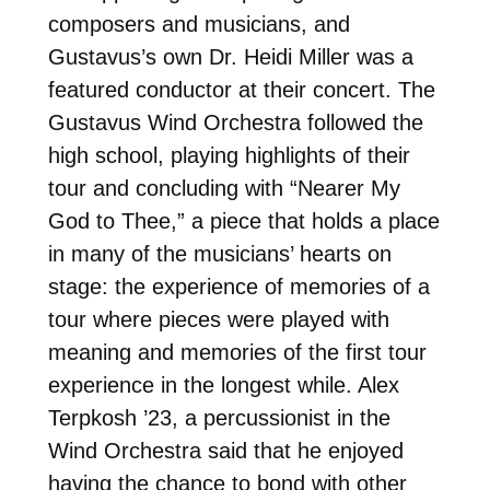
composers and musicians, and
Gustavus’s own Dr. Heidi Miller was a
featured conductor at their concert. The
Gustavus Wind Orchestra followed the
high school, playing highlights of their
tour and concluding with “Nearer My
God to Thee,” a piece that holds a place
in many of the musicians’ hearts on
stage: the experience of memories of a
tour where pieces were played with
meaning and memories of the first tour
experience in the longest while. Alex
Terpkosh ’23, a percussionist in the
Wind Orchestra said that he enjoyed
having the chance to bond with other