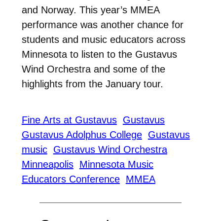
and Norway. This year’s MMEA
performance was another chance for
students and music educators across
Minnesota to listen to the Gustavus
Wind Orchestra and some of the
highlights from the January tour.
Fine Arts at Gustavus
Gustavus
Gustavus Adolphus College
Gustavus
music
Gustavus Wind Orchestra
Minneapolis
Minnesota Music
Educators Conference
MMEA