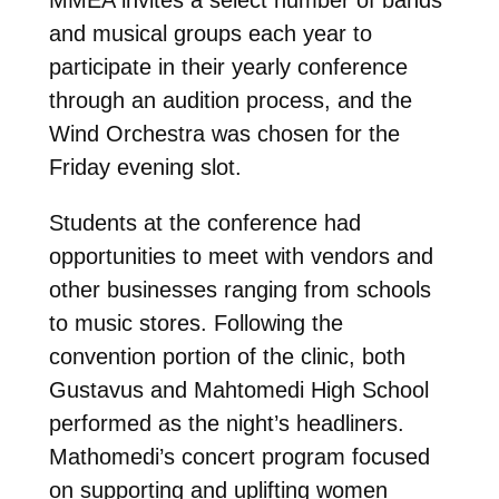
MMEA invites a select number of bands
and musical groups each year to
participate in their yearly conference
through an audition process, and the
Wind Orchestra was chosen for the
Friday evening slot.
Students at the conference had
opportunities to meet with vendors and
other businesses ranging from schools
to music stores. Following the
convention portion of the clinic, both
Gustavus and Mahtomedi High School
performed as the night’s headliners.
Mathomedi’s concert program focused
on supporting and uplifting women