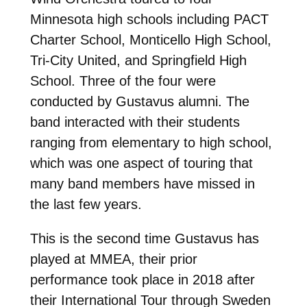
Minnesota high schools including PACT
Charter School, Monticello High School,
Tri-City United, and Springfield High
School. Three of the four were
conducted by Gustavus alumni. The
band interacted with their students
ranging from elementary to high school,
which was one aspect of touring that
many band members have missed in
the last few years.
This is the second time Gustavus has
played at MMEA, their prior
performance took place in 2018 after
their International Tour through Sweden