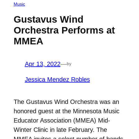
Music
Gustavus Wind
Orchestra Performs at
MMEA
Apr 13, 2022
—
by
Jessica Mendez Robles
The Gustavus Wind Orchestra was an
honored guest at the Minnesota Music
Educator Association (MMEA) Mid-
Winter Clinic in late February. The