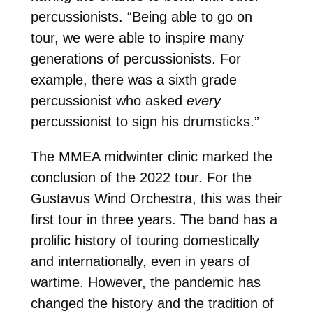
percussionists. “Being able to go on
tour, we were able to inspire many
generations of percussionists. For
example, there was a sixth grade
percussionist who asked
every
percussionist to sign his drumsticks.”
The MMEA midwinter clinic marked the
conclusion of the 2022 tour. For the
Gustavus Wind Orchestra, this was their
first tour in three years. The band has a
prolific history of touring domestically
and internationally, even in years of
wartime. However, the pandemic has
changed the history and the tradition of