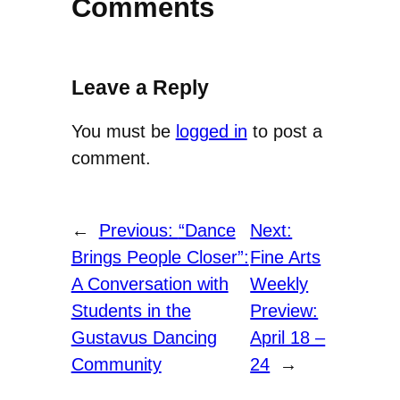
Comments
Leave a Reply
You must be
logged in
to post a
comment.
←
Previous:
“Dance
Next:
Brings People Closer”:
Fine Arts
A Conversation with
Weekly
Students in the
Preview:
Gustavus Dancing
April 18 –
Community
24
→