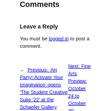
Comments
Leave a Reply
You must be
logged in
to post a
comment.
Next:
Fine
←
Previous:
‘Art
Arts
Party! Activate Your
Preview:
Imagination’ opens
October
‘The Student Creative
24 to
Suite ‘22’ at the
October
Schaefer Gallery
30
→