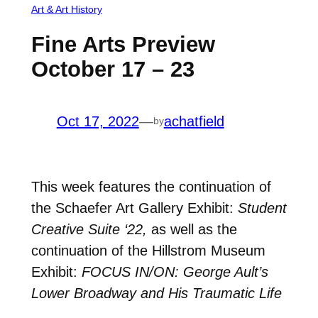
Art & Art History
Fine Arts Preview
October 17 – 23
Oct 17, 2022
—
achatfield
by
This week features the continuation of
the Schaefer Art Gallery Exhibit:
Student
Creative Suite ‘22,
as well as the
continuation of the Hillstrom Museum
Exhibit:
FOCUS IN/ON: George Ault’s
Lower Broadway and His Traumatic Life