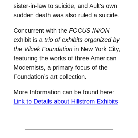
sister-in-law to suicide, and Ault’s own
sudden death was also ruled a suicide.
Concurrent with the
FOCUS IN/ON
exhibit is a
trio of exhibits organized by
the Vilcek Foundation
in New York City,
featuring the works of three American
Modernists, a primary focus of the
Foundation’s art collection.
More Information can be found here:
Link to Details about Hillstrom Exhibits