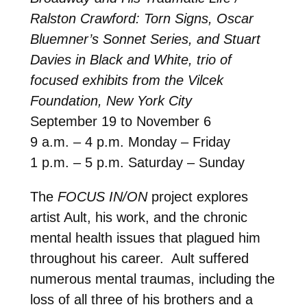
Ralston Crawford: Torn Signs, Oscar
Bluemner’s Sonnet Series, and Stuart
Davies in Black and White, trio of
focused exhibits from the Vilcek
Foundation, New York City
September 19 to November 6
9 a.m. – 4 p.m. Monday – Friday
1 p.m. – 5 p.m. Saturday – Sunday
The
FOCUS IN/ON
project explores
artist Ault, his work, and the chronic
mental health issues that plagued him
throughout his career. Ault suffered
numerous mental traumas, including the
loss of all three of his brothers and a