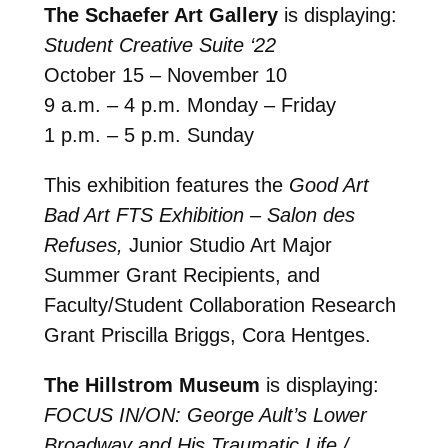
The Schaefer Art Gallery
is displaying:
Student Creative Suite ‘22
October 15 – November 10
9 a.m. – 4 p.m. Monday – Friday
1 p.m. – 5 p.m. Sunday
This exhibition features the
Good Art
Bad Art FTS Exhibition – Salon des
Refuses,
Junior Studio Art Major
Summer Grant Recipients, and
Faculty/Student Collaboration Research
Grant Priscilla Briggs, Cora Hentges.
The Hillstrom Museum
is displaying:
FOCUS IN/ON: George Ault’s Lower
Broadway and His Traumatic Life /