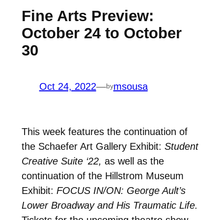
Fine Arts Preview:
October 24 to October
30
Oct 24, 2022
—
msousa
by
This week features the continuation of
the Schaefer Art Gallery Exhibit:
Student
Creative Suite ‘22,
as well as the
continuation of the Hillstrom Museum
Exhibit:
FOCUS IN/ON: George Ault’s
Lower Broadway and His Traumatic Life.