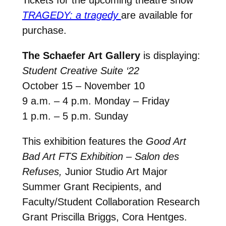
Tickets for the upcoming theatre show
TRAGEDY: a tragedy
are available for
purchase.
The Schaefer Art Gallery
is displaying:
Student Creative Suite ‘22
October 15 – November 10
9 a.m. – 4 p.m. Monday – Friday
1 p.m. – 5 p.m. Sunday
This exhibition features the
Good Art
Bad Art FTS Exhibition – Salon des
Refuses,
Junior Studio Art Major
Summer Grant Recipients, and
Faculty/Student Collaboration Research
Grant Priscilla Briggs, Cora Hentges.