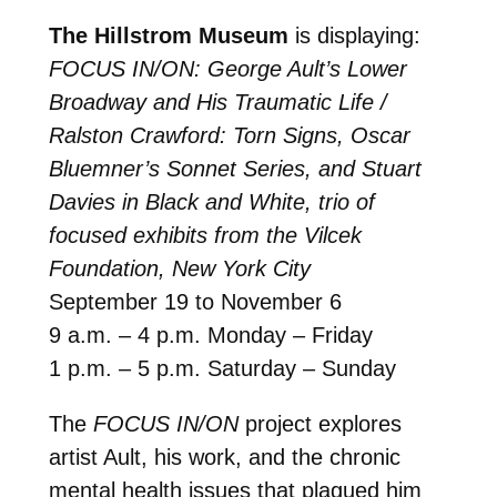
The Hillstrom Museum
is displaying:
FOCUS IN/ON: George Ault’s Lower
Broadway and His Traumatic Life /
Ralston Crawford: Torn Signs, Oscar
Bluemner’s Sonnet Series, and Stuart
Davies in Black and White, trio of
focused exhibits from the Vilcek
Foundation, New York City
September 19 to November 6
9 a.m. – 4 p.m. Monday – Friday
1 p.m. – 5 p.m. Saturday – Sunday
The
FOCUS IN/ON
project explores
artist Ault, his work, and the chronic
mental health issues that plagued him