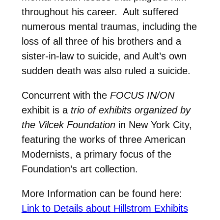
throughout his career. Ault suffered
numerous mental traumas, including the
loss of all three of his brothers and a
sister-in-law to suicide, and Ault’s own
sudden death was also ruled a suicide.
Concurrent with the
FOCUS IN/ON
exhibit is a
trio of exhibits organized by
the Vilcek Foundation
in New York City,
featuring the works of three American
Modernists, a primary focus of the
Foundation’s art collection.
More Information can be found here:
Link to Details about Hillstrom Exhibits