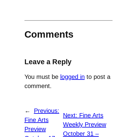
Comments
Leave a Reply
You must be
logged in
to post a
comment.
←
Previous:
Next:
Fine Arts
Fine Arts
Weekly Preview
Preview
October 31 –