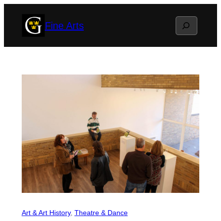
Skip
Search
Fine Arts
to
content
Art & Art History
, 
Theatre & Dance