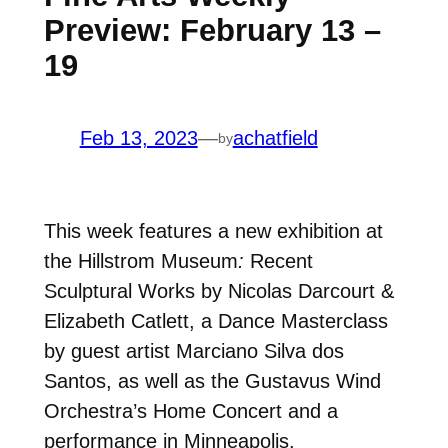
Preview: February 13 –
19
Feb 13, 2023
—
achatfield
by
This week features a new exhibition at
the Hillstrom Museum
:
Recent
Sculptural Works by Nicolas Darcourt &
Elizabeth Catlett,
a Dance Masterclass
by guest artist Marciano Silva dos
Santos,
as well as the Gustavus Wind
Orchestra’s Home Concert and a
performance in Minneapolis.