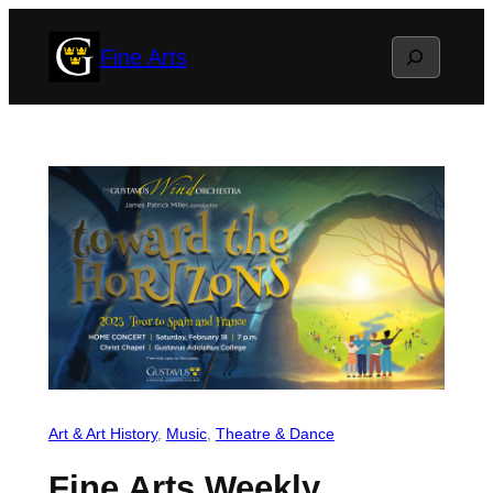
Skip
Search
Fine Arts
to
content
Art & Art History
, 
Music
, 
Theatre & Dance
Fine Arts Weekly