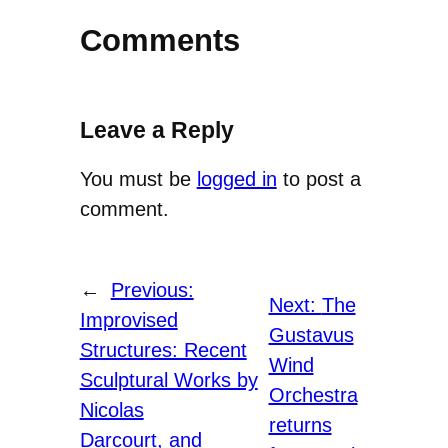
Comments
Leave a Reply
You must be
logged in
to post a
comment.
←
Previous:
Next:
The
Improvised
Gustavus
Structures: Recent
Wind
Sculptural Works by
Orchestra
Nicolas
returns
Darcourt, and