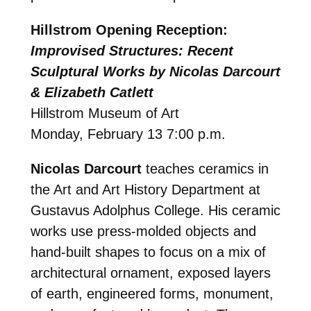
Hillstrom Opening Reception:
Improvised Structures: Recent
Sculptural Works by Nicolas Darcourt
& Elizabeth Catlett
Hillstrom Museum of Art
Monday, February 13 7:00 p.m.
Nicolas Darcourt
teaches ceramics in
the Art and Art History Department at
Gustavus Adolphus College. His ceramic
works use press-molded objects and
hand-built shapes to focus on a mix of
architectural ornament, exposed layers
of earth, engineered forms, monument,