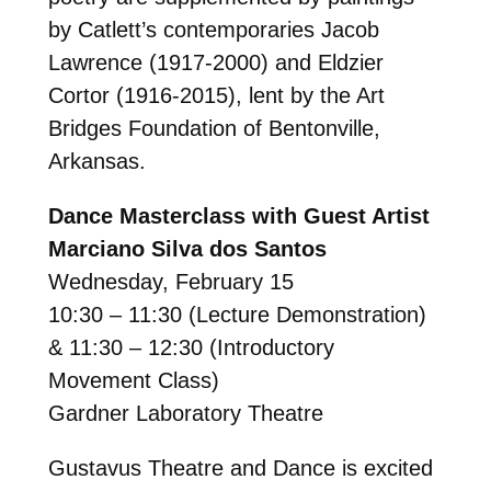
by Catlett’s contemporaries Jacob
Lawrence (1917-2000) and Eldzier
Cortor (1916-2015), lent by the Art
Bridges Foundation of Bentonville,
Arkansas.
Dance Masterclass with Guest Artist
Marciano Silva dos Santos
Wednesday, February 15
10:30 – 11:30 (Lecture Demonstration)
& 11:30 – 12:30 (Introductory
Movement Class)
Gardner Laboratory Theatre
Gustavus Theatre and Dance is excited