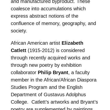
and manufactured byproduct. These
coalesce into accumulations which
express abstract notions of the
confluence of memory, geography, and
society.
African American artist
Elizabeth
Catlett
(1915-2012) is considered
through recently acquired works and
through new poetry by exhibition
collaborator
Philip Bryant
, a faculty
member in the African/African Diaspora
Studies Program and the English
Department of Gustavus Adolphus
College. Catlett’s artworks and Bryant’s
poetry are supplemented by paintings