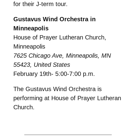
for their J-term tour.
Gustavus Wind Orchestra in
Minneapolis
House of Prayer Lutheran Church,
Minneapolis
7625 Chicago Ave, Minneapolis, MN
55423, United States
February 19th- 5:00-7:00 p.m.
The Gustavus Wind Orchestra is
performing at House of Prayer Lutheran
Church.