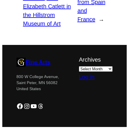
from Spain
Elizabeth Catlett in
and
the Hillstrom
France
→
Museum of Art
Archives
Fine Arts
Log in
800 W College Avenue,
Saint Peter, MN 56082
United States
Facebook
Instagram
YouTube
Threads