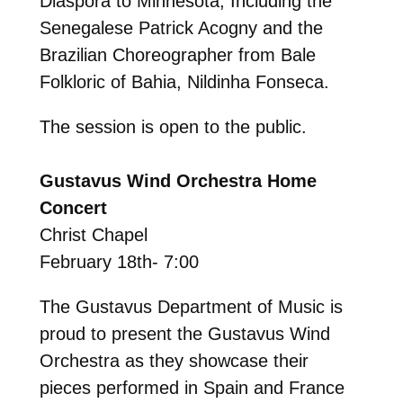
Diaspora to Minnesota, Including the
Senegalese Patrick Acogny and the
Brazilian Choreographer from Bale
Folkloric of Bahia, Nildinha Fonseca.
The session is open to the public.
Gustavus Wind Orchestra Home
Concert
Christ Chapel
February 18th- 7:00
The Gustavus Department of Music is
proud to present the Gustavus Wind
Orchestra as they showcase their
pieces performed in Spain and France