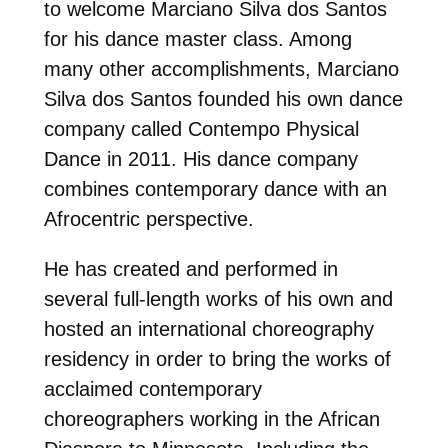
to welcome Marciano Silva dos Santos
for his dance master class. Among
many other accomplishments, Marciano
Silva dos Santos founded his own dance
company called Contempo Physical
Dance in 2011. His dance company
combines contemporary dance with an
Afrocentric perspective.
He has created and performed in
several full-length works of his own and
hosted an international choreography
residency in order to bring the works of
acclaimed contemporary
choreographers working in the African