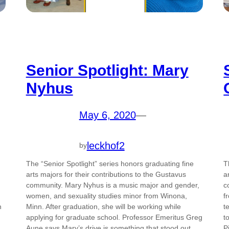
Senior Spotlight: Mary
Nyhus
May 6, 2020
—
leckhof2
by
The “Senior Spotlight” series honors graduating fine
T
arts majors for their contributions to the Gustavus
a
community. Mary Nyhus is a music major and gender,
c
women, and sexuality studies minor from Winona,
f
n
Minn. After graduation, she will be working while
t
applying for graduate school. Professor Emeritus Greg
t
Aune says Mary’s drive is something that stood out…
P