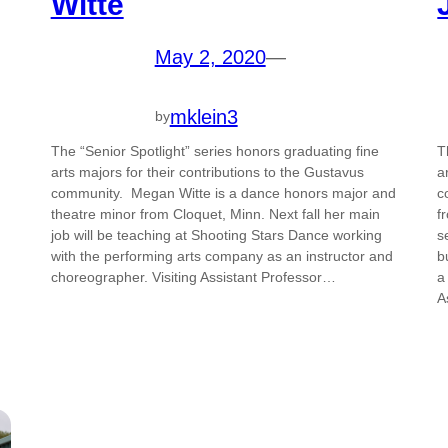
Witte
May 2, 2020
—
mklein3
by
The “Senior Spotlight” series honors graduating fine
T
arts majors for their contributions to the Gustavus
a
community. Megan Witte is a dance honors major and
c
theatre minor from Cloquet, Minn. Next fall her main
f
job will be teaching at Shooting Stars Dance working
s
with the performing arts company as an instructor and
b
choreographer. Visiting Assistant Professor…
a
A