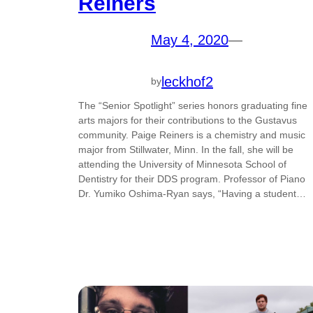
Reiners
May 4, 2020
—
leckhof2
by
The “Senior Spotlight” series honors graduating fine
arts majors for their contributions to the Gustavus
community. Paige Reiners is a chemistry and music
major from Stillwater, Minn. In the fall, she will be
attending the University of Minnesota School of
Dentistry for their DDS program. Professor of Piano
Dr. Yumiko Oshima-Ryan says, “Having a student…