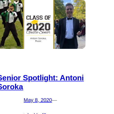
Senior Spotlight: Antoni
Soroka
May 8, 2020
—