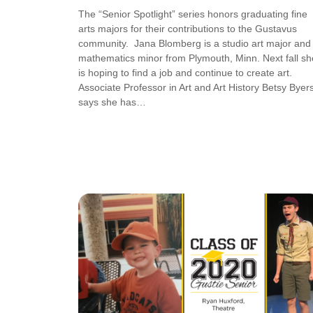
The “Senior Spotlight” series honors graduating fine
arts majors for their contributions to the Gustavus
community. Jana Blomberg is a studio art major and
mathematics minor from Plymouth, Minn. Next fall sh
is hoping to find a job and continue to create art.
Associate Professor in Art and Art History Betsy Byers
says she has…