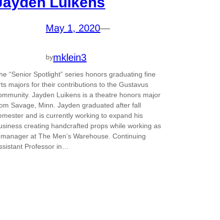
Jayden Luikens
May 1, 2020
—
mklein3
by
he “Senior Spotlight” series honors graduating fine
rts majors for their contributions to the Gustavus
ommunity. Jayden Luikens is a theatre honors major
rom Savage, Minn. Jayden graduated after fall
emester and is currently working to expand his
usiness creating handcrafted props while working as
 manager at The Men’s Warehouse. Continuing
ssistant Professor in…