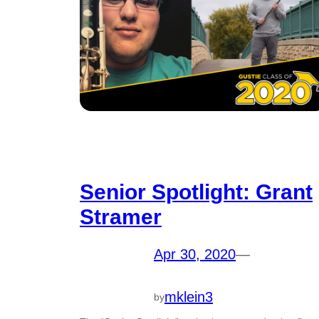
Senior Spotlight: Grant
Stramer
Apr 30, 2020
—
mklein3
by