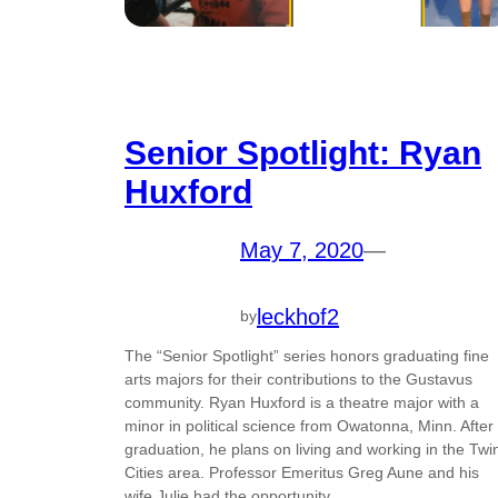
Senior Spotlight: Ryan
Huxford
May 7, 2020
—
leckhof2
by
The “Senior Spotlight” series honors graduating fine
arts majors for their contributions to the Gustavus
community. Ryan Huxford is a theatre major with a
minor in political science from Owatonna, Minn. After
graduation, he plans on living and working in the Twi
Cities area. Professor Emeritus Greg Aune and his
wife Julie had the opportunity…