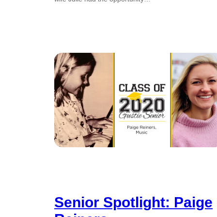
Senior Spotlight: Paige