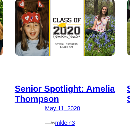
Senior Spotlight: Amelia
Thompson
May 11, 2020
—
mklein3
by