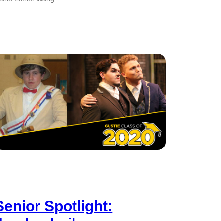
Senior Spotlight: