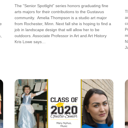
The “Senior Spotlight” series honors graduating fine
T
arts majors for their contributions to the Gustavus
a
community. Amelia Thompson is a studio art major
c
e
from Rochester, Minn. Next fall she is hoping to find a
P
job in landscape design that will allow her to be
m
,
outdoors. Associate Professor in Art and Art History
N
Kris Lowe says…
J