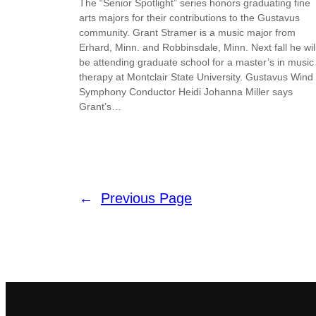
The “Senior Spotlight” series honors graduating fine
arts majors for their contributions to the Gustavus
community. Grant Stramer is a music major from
Erhard, Minn. and Robbinsdale, Minn. Next fall he wil
be attending graduate school for a master’s in music
therapy at Montclair State University. Gustavus Wind
Symphony Conductor Heidi Johanna Miller says
Grant’s…
←
Previous Page