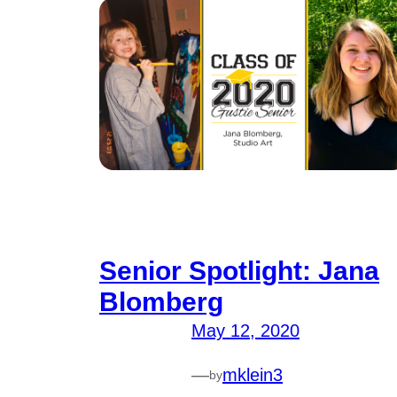
Senior Spotlight: Jana
Blomberg
May 12, 2020
—
mklein3
by