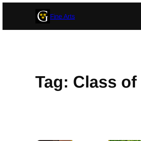
Skip
Fine Arts
to
content
Tag:
Class of