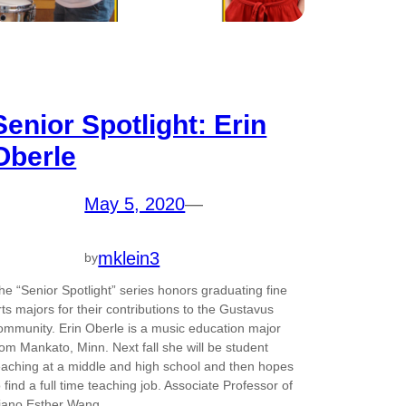
Senior Spotlight: Erin
Oberle
May 5, 2020
—
mklein3
by
he “Senior Spotlight” series honors graduating fine
rts majors for their contributions to the Gustavus
ommunity. Erin Oberle is a music education major
rom Mankato, Minn. Next fall she will be student
eaching at a middle and high school and then hopes
o find a full time teaching job. Associate Professor of
iano Esther Wang…