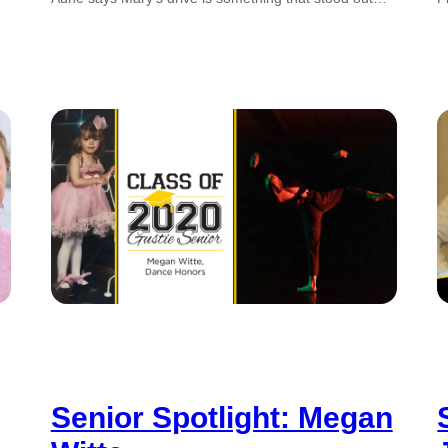
Senior Spotlight: Megan