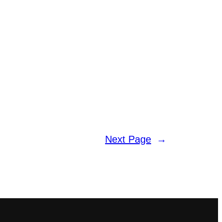
Next Page
→