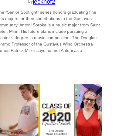
leckhof2
by
he “Senior Spotlight” series honors graduating fine
rts majors for their contributions to the Gustavus
ommunity. Antoni Soroka is a music major from Saint
eter, Minn. His future plans include pursuing a
aster’s degree in music composition. The Douglas
immo Professor of the Gustavus Wind Orchestra
ames Patrick Miller says he met Antoni as a…