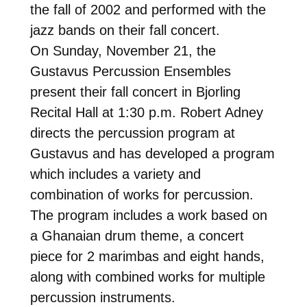
the fall of 2002 and performed with the
jazz bands on their fall concert.
On Sunday, November 21, the
Gustavus Percussion Ensembles
present their fall concert in Bjorling
Recital Hall at 1:30 p.m. Robert Adney
directs the percussion program at
Gustavus and has developed a program
which includes a variety and
combination of works for percussion.
The program includes a work based on
a Ghanaian drum theme, a concert
piece for 2 marimbas and eight hands,
along with combined works for multiple
percussion instruments.