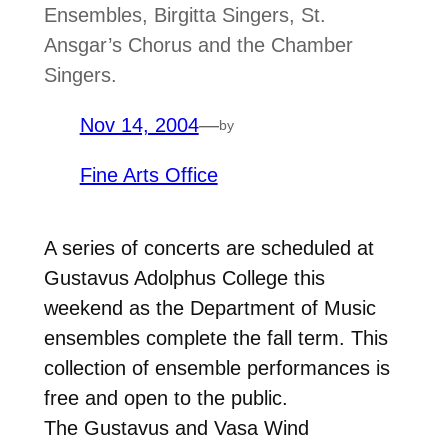
Ensembles, Birgitta Singers, St.
Ansgar’s Chorus and the Chamber
Singers.
Nov 14, 2004
—
by
Fine Arts Office
A series of concerts are scheduled at
Gustavus Adolphus College this
weekend as the Department of Music
ensembles complete the fall term. This
collection of ensemble performances is
free and open to the public.
The Gustavus and Vasa Wind