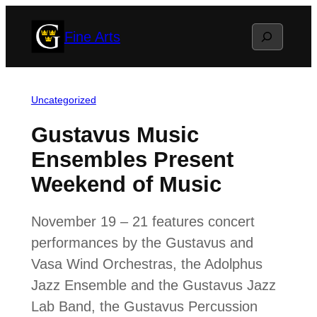
Skip
Search
Fine Arts
to
content
Uncategorized
Gustavus Music
Ensembles Present
Weekend of Music
November 19 – 21 features concert
performances by the Gustavus and
Vasa Wind Orchestras, the Adolphus
Jazz Ensemble and the Gustavus Jazz
Lab Band, the Gustavus Percussion