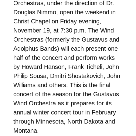
Orchestras, under the direction of Dr.
Douglas Nimmo, open the weekend in
Christ Chapel on Friday evening,
November 19, at 7:30 p.m. The Wind
Orchestras (formerly the Gustavus and
Adolphus Bands) will each present one
half of the concert and perform works
by Howard Hanson, Frank Ticheli, John
Philip Sousa, Dmitri Shostakovich, John
Williams and others. This is the final
concert of the season for the Gustavus
Wind Orchestra as it prepares for its
annual winter concert tour in February
through Minnesota, North Dakota and
Montana.