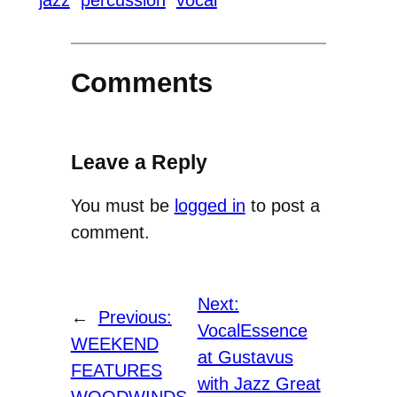
jazz
percussion
vocal
Comments
Leave a Reply
You must be
logged in
to post a
comment.
Next:
←
Previous:
VocalEssence
WEEKEND
at Gustavus
FEATURES
with Jazz Great