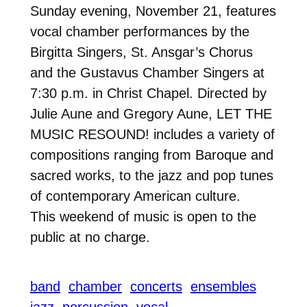
Sunday evening, November 21, features
vocal chamber performances by the
Birgitta Singers, St. Ansgar’s Chorus
and the Gustavus Chamber Singers at
7:30 p.m. in Christ Chapel. Directed by
Julie Aune and Gregory Aune, LET THE
MUSIC RESOUND! includes a variety of
compositions ranging from Baroque and
sacred works, to the jazz and pop tunes
of contemporary American culture.
This weekend of music is open to the
public at no charge.
band
chamber
concerts
ensembles