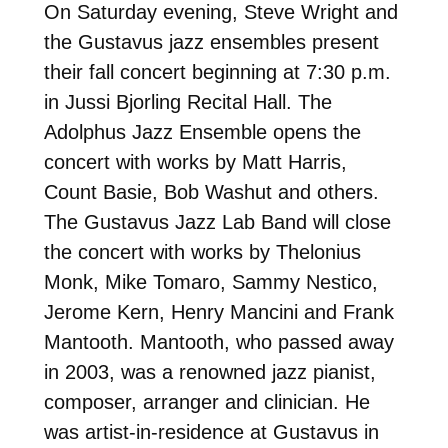
On Saturday evening, Steve Wright and
the Gustavus jazz ensembles present
their fall concert beginning at 7:30 p.m.
in Jussi Bjorling Recital Hall. The
Adolphus Jazz Ensemble opens the
concert with works by Matt Harris,
Count Basie, Bob Washut and others.
The Gustavus Jazz Lab Band will close
the concert with works by Thelonius
Monk, Mike Tomaro, Sammy Nestico,
Jerome Kern, Henry Mancini and Frank
Mantooth. Mantooth, who passed away
in 2003, was a renowned jazz pianist,
composer, arranger and clinician. He
was artist-in-residence at Gustavus in